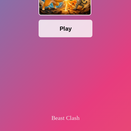
Play
Beast Clash