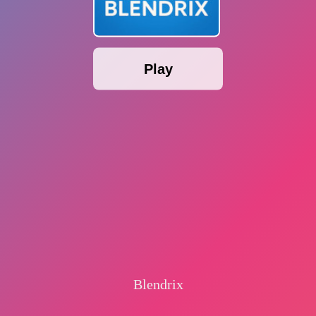
Play
Blendrix