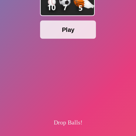
Play
Drop Balls!