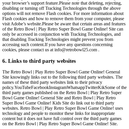
your browser’s support feature.Please note that deleting, rejecting,
disabling or turning off Tracking Technologies through the above
options will not remove Flash cookies. For more information about
Flash cookies and how to remove them from your computer, please
visit Adobe’s website.Please be aware that certain areas and features
of the Retro Bowl | Play Retro Super Bowl Game Online! Site can
only be accessed in conjunction with Tracking Technologies, and
that disabling Tracking Technologies might prevent you from
accessing such content.If you have any questions concerning
cookies, please contact us at
info@retrobowl25.com
.
6. Links to third party websites
The Retro Bowl | Play Retro Super Bowl Game Online! General
Site knowingly links out to the following third party websites. The
names of these third party websites link to their privacy
policy.YouTubeFacebookInstagramWhatsappTwitterKikSome of the
third party games published on the Retro Bowl | Play Retro Super
Bowl Game Online! General Site and Retro Bowl | Play Retro
Super Bowl Game Online! Kids Site do link out to third party
websites. Retro Bowl | Play Retro Super Bowl Game Online! uses
technology and people to monitor these links for inappropriate
content but it does not have full control over the third party games
on the Retro Bowl | Play Retro Super Bowl Game Online! Site.