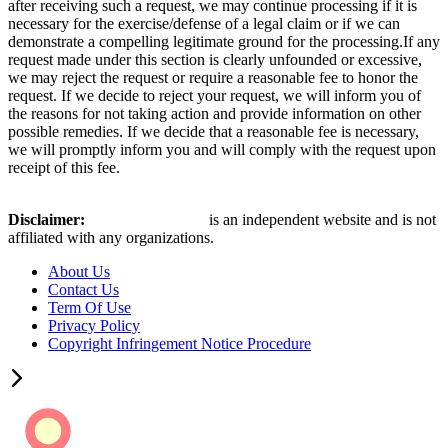
after receiving such a request, we may continue processing if it is
necessary for the exercise/defense of a legal claim or if we can
demonstrate a compelling legitimate ground for the processing.If any
request made under this section is clearly unfounded or excessive,
we may reject the request or require a reasonable fee to honor the
request. If we decide to reject your request, we will inform you of
the reasons for not taking action and provide information on other
possible remedies. If we decide that a reasonable fee is necessary,
we will promptly inform you and will comply with the request upon
receipt of this fee.
Disclaimer:
Retro Bowl Game
is an independent website and is not
affiliated with any organizations.
About Us
Contact Us
Term Of Use
Privacy Policy
Copyright Infringement Notice Procedure