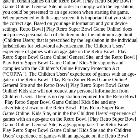
gate in certain games on the Retro Bowl | Play Retro Super Bowl
Game Online! General Site: in order to comply with the legislation,
you could be presented to an age screen when starting the game.
When presented with this age screen, it is important that you state
the correct age. Based on your age information and your device
settings, Retro Bowl | Play Retro Super Bowl Game Online! does
not process personal data of children under the minimum age limit
(Children Users) that is prescribed by the legislation in the individual
jurisdictions for behavioral advertisement.The Children Users’
experience of games with an age-gate on the Retro Bowl | Play
Retro Super Bowl Game Online! General Site, and the Retro Bowl |
Play Retro Super Bowl Game Online! Kids Site supports and
complies with the Children’s Online Privacy Protection Act
(“COPPA"). The Children Users’ experience of games with an age-
gate on the Retro Bowl | Play Retro Super Bowl Game Online!
General Site and the Retro Bowl | Play Retro Super Bowl Game
Online! Kids site will not request any personal information from
Children Users. There is no registration required for the Retro Bowl
| Play Retro Super Bowl Game Online! Kids Site and any
advertising shown on the Retro Bowl | Play Retro Super Bowl
Game Online! Kids Site, or in the the Children Users’ experience of
games with an age-gate on the Retro Bowl | Play Retro Super Bowl
Game Online! General Site, is age-appropriate. The Retro Bowl |
Play Retro Super Bowl Game Online! Kids Site and the Children
Users’ experience of games with an age-gate on the Retro Bowl |