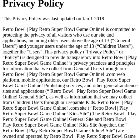
Privacy Policy
This Privacy Policy was last updated on Jan 1 2018.
Retro Bowl | Play Retro Super Bowl Game Online! is committed to
protecting the privacy of all visitors who use our site and
applications, including older users above the age of 13 (“General
Users") and younger users under the age of 13 (“Children Users"),
together the “Users".This privacy policy (“Privacy Policy" or
“Policy") is designed to provide transparency into Retro Bowl | Play
Retro Super Bowl Game Online! ’s privacy practices and principles
for information that we collect from General Users through our
Retro Bowl | Play Retro Super Bowl Game Online! .com web
platform, mobile applications, our Retro Bowl | Play Retro Super
Bowl Game Online! Publishing services, and other general-audience
sites and applications (“ Retro Bowl | Play Retro Super Bowl Game
Online! General Site"), as well as information that we may collect
from Children Users through our separate Kids. Retro Bowl | Play
Retro Super Bowl Game Online! .com site (“ Retro Bowl | Play
Retro Super Bowl Game Online! Kids Site").The Retro Bowl | Play
Retro Super Bowl Game Online! General Site and Retro Bowl |
Play Retro Super Bowl Game Online! Kids Site (together, the “
Retro Bowl | Play Retro Super Bowl Game Online! Site") are
owned and operated by Retro Bowl | Play Retro Super Bowl Game