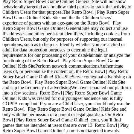
Play Retro Super Bowl Game Online! General Site will not show
behaviorally targeted ads or allow third parties to track the activity of
Children Users for that purpose.The Retro Bowl | Play Retro Super
Bowl Game Online! Kids Site and the the Children Users’
experience of games with an age-gate on the Retro Bowl | Play
Retro Super Bowl Game Online! General Site may collect and use
IP addresses and other persistent identifiers, including cookies, from
Children Users, but only for purposes of supporting our internal
operations, such as to help us: Identify whether you are a child or
adult for data protection purposes to determine the legal
requirements for our processing of your dataMaintain or analyze the
functioning of the Retro Bowl | Play Retro Super Bowl Game
Online! Kids SitePerform network communicationsAuthenticate
users of, or personalize the content on, the Retro Bowl | Play Retro
Super Bowl Game Online! Kids SiteServe contextual advertising on
the Retro Bowl | Play Retro Super Bowl Game Online! Kids Site
and cap the frequency of advertisingWe have separated our platform
into a few sections. Retro Bowl | Play Retro Super Bowl Game
Online! Kids was created for our youngest audience and is fully
COPPA compliant. If you are a Child User, you should only use the
Retro Bowl | Play Retro Super Bowl Game Online! Kids Site and
only with the permission of a parent or legal guardian. On Retro
Bowl | Play Retro Super Bowl Game Online! .com, you’ll find
games that are intended at users that are over 13. Retro Bowl | Play
Retro Super Bowl Game Online! .com is not targeted towards