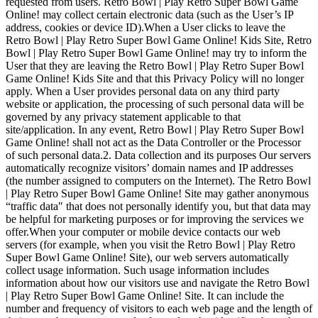
requested from users. Retro Bowl | Play Retro Super Bowl Game
Online! may collect certain electronic data (such as the User’s IP
address, cookies or device ID).When a User clicks to leave the
Retro Bowl | Play Retro Super Bowl Game Online! Kids Site, Retro
Bowl | Play Retro Super Bowl Game Online! may try to inform the
User that they are leaving the Retro Bowl | Play Retro Super Bowl
Game Online! Kids Site and that this Privacy Policy will no longer
apply. When a User provides personal data on any third party
website or application, the processing of such personal data will be
governed by any privacy statement applicable to that
site/application. In any event, Retro Bowl | Play Retro Super Bowl
Game Online! shall not act as the Data Controller or the Processor
of such personal data.2. Data collection and its purposes Our servers
automatically recognize visitors’ domain names and IP addresses
(the number assigned to computers on the Internet). The Retro Bowl
| Play Retro Super Bowl Game Online! Site may gather anonymous
“traffic data" that does not personally identify you, but that data may
be helpful for marketing purposes or for improving the services we
offer.When your computer or mobile device contacts our web
servers (for example, when you visit the Retro Bowl | Play Retro
Super Bowl Game Online! Site), our web servers automatically
collect usage information. Such usage information includes
information about how our visitors use and navigate the Retro Bowl
| Play Retro Super Bowl Game Online! Site. It can include the
number and frequency of visitors to each web page and the length of