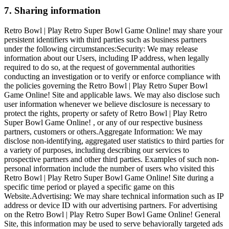
7. Sharing information
Retro Bowl | Play Retro Super Bowl Game Online! may share your
persistent identifiers with third parties such as business partners
under the following circumstances:Security: We may release
information about our Users, including IP address, when legally
required to do so, at the request of governmental authorities
conducting an investigation or to verify or enforce compliance with
the policies governing the Retro Bowl | Play Retro Super Bowl
Game Online! Site and applicable laws. We may also disclose such
user information whenever we believe disclosure is necessary to
protect the rights, property or safety of Retro Bowl | Play Retro
Super Bowl Game Online! , or any of our respective business
partners, customers or others.Aggregate Information: We may
disclose non-identifying, aggregated user statistics to third parties for
a variety of purposes, including describing our services to
prospective partners and other third parties. Examples of such non-
personal information include the number of users who visited this
Retro Bowl | Play Retro Super Bowl Game Online! Site during a
specific time period or played a specific game on this
Website.Advertising: We may share technical information such as IP
address or device ID with our advertising partners. For advertising
on the Retro Bowl | Play Retro Super Bowl Game Online! General
Site, this information may be used to serve behaviorally targeted ads