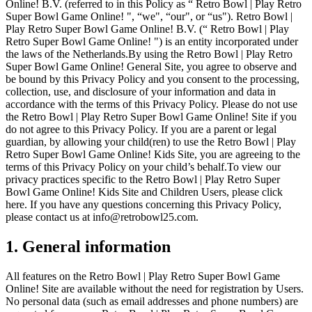
Online! B.V. (referred to in this Policy as “ Retro Bowl | Play Retro
Super Bowl Game Online! ", “we", “our", or “us"). Retro Bowl |
Play Retro Super Bowl Game Online! B.V. (“ Retro Bowl | Play
Retro Super Bowl Game Online! ") is an entity incorporated under
the laws of the Netherlands.By using the Retro Bowl | Play Retro
Super Bowl Game Online! General Site, you agree to observe and
be bound by this Privacy Policy and you consent to the processing,
collection, use, and disclosure of your information and data in
accordance with the terms of this Privacy Policy. Please do not use
the Retro Bowl | Play Retro Super Bowl Game Online! Site if you
do not agree to this Privacy Policy. If you are a parent or legal
guardian, by allowing your child(ren) to use the Retro Bowl | Play
Retro Super Bowl Game Online! Kids Site, you are agreeing to the
terms of this Privacy Policy on your child’s behalf.To view our
privacy practices specific to the Retro Bowl | Play Retro Super
Bowl Game Online! Kids Site and Children Users, please click
here. If you have any questions concerning this Privacy Policy,
please contact us at
info@retrobowl25.com
.
1. General information
All features on the Retro Bowl | Play Retro Super Bowl Game
Online! Site are available without the need for registration by Users.
No personal data (such as email addresses and phone numbers) are