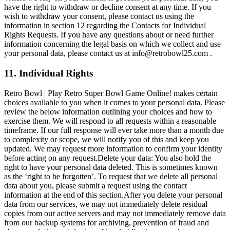
have the right to withdraw or decline consent at any time. If you
wish to withdraw your consent, please contact us using the
information in section 12 regarding the Contacts for Individual
Rights Requests. If you have any questions about or need further
information concerning the legal basis on which we collect and use
your personal data, please contact us at
info@retrobowl25.com
.
11. Individual Rights
Retro Bowl | Play Retro Super Bowl Game Online! makes certain
choices available to you when it comes to your personal data. Please
review the below information outlining your choices and how to
exercise them. We will respond to all requests within a reasonable
timeframe. If our full response will ever take more than a month due
to complexity or scope, we will notify you of this and keep you
updated. We may request more information to confirm your identity
before acting on any request.Delete your data: You also hold the
right to have your personal data deleted. This is sometimes known
as the ‘right to be forgotten’. To request that we delete all personal
data about you, please submit a request using the contact
information at the end of this section.After you delete your personal
data from our services, we may not immediately delete residual
copies from our active servers and may not immediately remove data
from our backup systems for archiving, prevention of fraud and