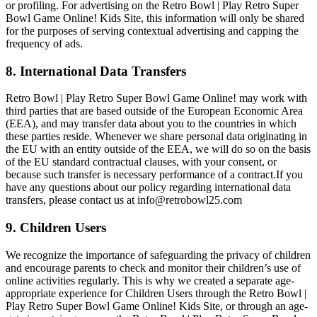
or profiling. For advertising on the Retro Bowl | Play Retro Super
Bowl Game Online! Kids Site, this information will only be shared
for the purposes of serving contextual advertising and capping the
frequency of ads.
8. International Data Transfers
Retro Bowl | Play Retro Super Bowl Game Online! may work with
third parties that are based outside of the European Economic Area
(EEA), and may transfer data about you to the countries in which
these parties reside. Whenever we share personal data originating in
the EU with an entity outside of the EEA, we will do so on the basis
of the EU standard contractual clauses, with your consent, or
because such transfer is necessary performance of a contract.If you
have any questions about our policy regarding international data
transfers, please contact us at
info@retrobowl25.com
9. Children Users
We recognize the importance of safeguarding the privacy of children
and encourage parents to check and monitor their children’s use of
online activities regularly. This is why we created a separate age-
appropriate experience for Children Users through the Retro Bowl |
Play Retro Super Bowl Game Online! Kids Site, or through an age-