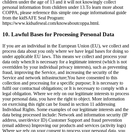
children under the age of 13 and it will not knowingly collect
personal information from children under 13.To learn more about
COPPA, please reference this simple one-page informational guide
from the kidSAFE Seal Program:
https://www.kidsafeseal.com/knowaboutcoppa.html.
10. Lawful Bases for Processing Personal Data
If you are an individual in the European Union (EU), we collect and
process data about you only where we have legal bases for doing so
under applicable EU laws. This means we collect and process your
data only when:It is necessary for a legitimate interest (which is not
overridden by your individual privacy interests), such as preventing
fraud, improving the Service, and increasing the security of the
Service and network infrastructure;You have consented to this
collection and processing for a specific purpose; It is necessary to
fulfil our contractual obligations; or It is necessary to comply with a
legal obligation. Where we rely on our legitimate interests to process
your personal data, you have the right to object. More information
on exercising this right can be found in section 11 addressing
Individual Rights. Some examples of our legitimate interests and the
data being processed include: Network and information security (IP
address, user/device ID) Customer Support and fraud prevention
(email address) Improving our products and services (activity logs)
Where we rely on your consent to process your personal data, you