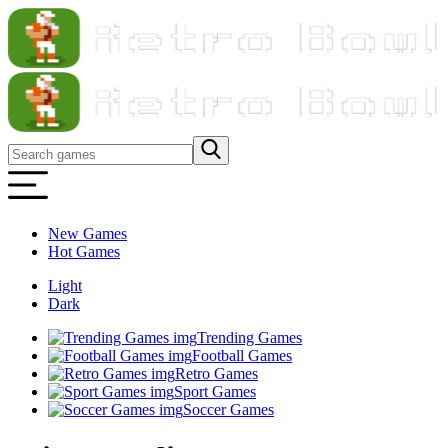
New Games
Hot Games
Light
Dark
Trending Games
Football Games
Retro Games
Sport Games
Soccer Games