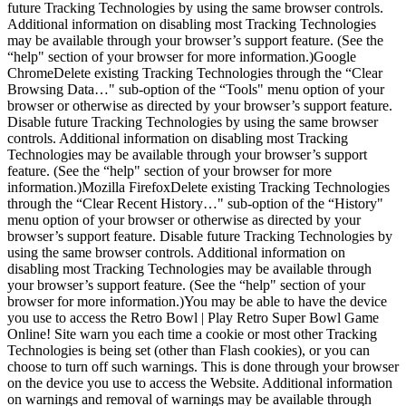
future Tracking Technologies by using the same browser controls.
Additional information on disabling most Tracking Technologies
may be available through your browser’s support feature. (See the
“help" section of your browser for more information.)Google
ChromeDelete existing Tracking Technologies through the “Clear
Browsing Data…" sub-option of the “Tools" menu option of your
browser or otherwise as directed by your browser’s support feature.
Disable future Tracking Technologies by using the same browser
controls. Additional information on disabling most Tracking
Technologies may be available through your browser’s support
feature. (See the “help" section of your browser for more
information.)Mozilla FirefoxDelete existing Tracking Technologies
through the “Clear Recent History…" sub-option of the “History"
menu option of your browser or otherwise as directed by your
browser’s support feature. Disable future Tracking Technologies by
using the same browser controls. Additional information on
disabling most Tracking Technologies may be available through
your browser’s support feature. (See the “help" section of your
browser for more information.)You may be able to have the device
you use to access the Retro Bowl | Play Retro Super Bowl Game
Online! Site warn you each time a cookie or most other Tracking
Technologies is being set (other than Flash cookies), or you can
choose to turn off such warnings. This is done through your browser
on the device you use to access the Website. Additional information
on warnings and removal of warnings may be available through