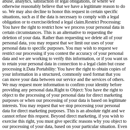
abuse, analytics, satisfaction of legal obligations, or where we
otherwise reasonably believe that we have a legitimate reason to do
so. We may also decline to honor this request in certain specific
situations, such as if the data is necessary to comply with a legal
obligation or to exercise/defend a legal claim.Restrict Processing:
You have the right to restrict how we process your personal data in
certain circumstances. This is an alternative to requesting the
deletion of your data. Rather than requesting we delete all of your
personal data, you may request that we limit our uses of your
personal data to specific purposes. You may wish to request we
restrict our processing if you contest the accuracy of your personal
data and we are working to verify this information, or if you want us
to retain your personal data in connection to a legal claim but cease
processing it.Data Portability: You have the right to obtain copies of
your information in a structured, commonly used format that you
can move your data between our service and the services of others.
We may request more information to confirm your identity before
providing any personal data.Right to Object: You have the right to
object to the processing of your personal data for direct marketing
purposes or when our processing of your data is based on legitimate
interests. You may request that we stop processing your personal
data for direct marketing purposes. This is an absolute right and we
cannot refuse this request. Beyond direct marketing, if you wish to
exercise this right, you must give specific reasons why you object to
our processing of your data, based on your particular situation. Even