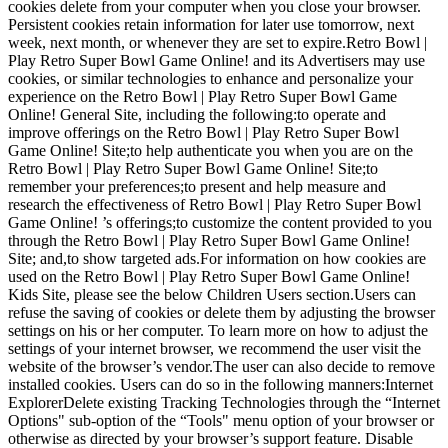
cookies delete from your computer when you close your browser.
Persistent cookies retain information for later use tomorrow, next
week, next month, or whenever they are set to expire.Retro Bowl |
Play Retro Super Bowl Game Online! and its Advertisers may use
cookies, or similar technologies to enhance and personalize your
experience on the Retro Bowl | Play Retro Super Bowl Game
Online! General Site, including the following:to operate and
improve offerings on the Retro Bowl | Play Retro Super Bowl
Game Online! Site;to help authenticate you when you are on the
Retro Bowl | Play Retro Super Bowl Game Online! Site;to
remember your preferences;to present and help measure and
research the effectiveness of Retro Bowl | Play Retro Super Bowl
Game Online! ’s offerings;to customize the content provided to you
through the Retro Bowl | Play Retro Super Bowl Game Online!
Site; and,to show targeted ads.For information on how cookies are
used on the Retro Bowl | Play Retro Super Bowl Game Online!
Kids Site, please see the below Children Users section.Users can
refuse the saving of cookies or delete them by adjusting the browser
settings on his or her computer. To learn more on how to adjust the
settings of your internet browser, we recommend the user visit the
website of the browser’s vendor.The user can also decide to remove
installed cookies. Users can do so in the following manners:Internet
ExplorerDelete existing Tracking Technologies through the “Internet
Options" sub-option of the “Tools" menu option of your browser or
otherwise as directed by your browser’s support feature. Disable