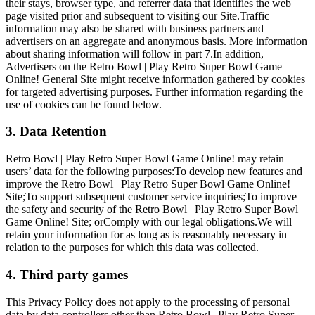
their stays, browser type, and referrer data that identifies the web
page visited prior and subsequent to visiting our Site.Traffic
information may also be shared with business partners and
advertisers on an aggregate and anonymous basis. More information
about sharing information will follow in part 7.In addition,
Advertisers on the Retro Bowl | Play Retro Super Bowl Game
Online! General Site might receive information gathered by cookies
for targeted advertising purposes. Further information regarding the
use of cookies can be found below.
3. Data Retention
Retro Bowl | Play Retro Super Bowl Game Online! may retain
users’ data for the following purposes:To develop new features and
improve the Retro Bowl | Play Retro Super Bowl Game Online!
Site;To support subsequent customer service inquiries;To improve
the safety and security of the Retro Bowl | Play Retro Super Bowl
Game Online! Site; orComply with our legal obligations.We will
retain your information for as long as is reasonably necessary in
relation to the purposes for which this data was collected.
4. Third party games
This Privacy Policy does not apply to the processing of personal
data by data controllers other than Retro Bowl | Play Retro Super