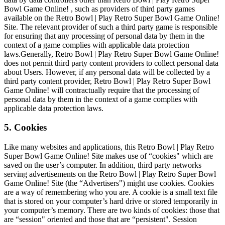
Bowl Game Online! , such as providers of third party games
available on the Retro Bowl | Play Retro Super Bowl Game Online!
Site. The relevant provider of such a third party game is responsible
for ensuring that any processing of personal data by them in the
context of a game complies with applicable data protection
laws.Generally, Retro Bowl | Play Retro Super Bowl Game Online!
does not permit third party content providers to collect personal data
about Users. However, if any personal data will be collected by a
third party content provider, Retro Bowl | Play Retro Super Bowl
Game Online! will contractually require that the processing of
personal data by them in the context of a game complies with
applicable data protection laws.
5. Cookies
Like many websites and applications, this Retro Bowl | Play Retro
Super Bowl Game Online! Site makes use of “cookies" which are
saved on the user’s computer. In addition, third party networks
serving advertisements on the Retro Bowl | Play Retro Super Bowl
Game Online! Site (the “Advertisers") might use cookies. Cookies
are a way of remembering who you are. A cookie is a small text file
that is stored on your computer’s hard drive or stored temporarily in
your computer’s memory. There are two kinds of cookies: those that
are “session" oriented and those that are “persistent". Session