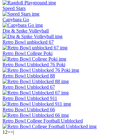
Speed Stars
Capybara Go
Dig & Spike Volleyball
Retro Bowl unblocked 67
Retro Bowl College Poki
Retro Bowl Unblocked 76 Poki
Retro Bowl Unblocked 88
Retro Bowl Unblocked 67
Retro Bowl Unblocked 911
Retro Bowl Unblocked 66
Retro Bowl College Football Unblocked
1
2
>
>|