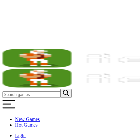
New Games
Hot Games
Light