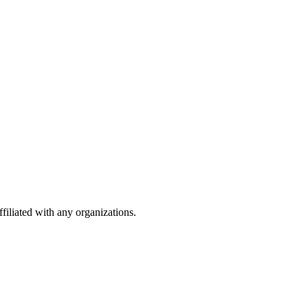
ffiliated with any organizations.