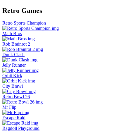
Retro Games
Retro Sports Champion
Math Bros
Rob Brainrot 2
Dunk Clash
Jelly Runner
Orbit Kick
City Brawl
Retro Bowl 26
Mr Flip
Escape Raid
Ragdoll Playground