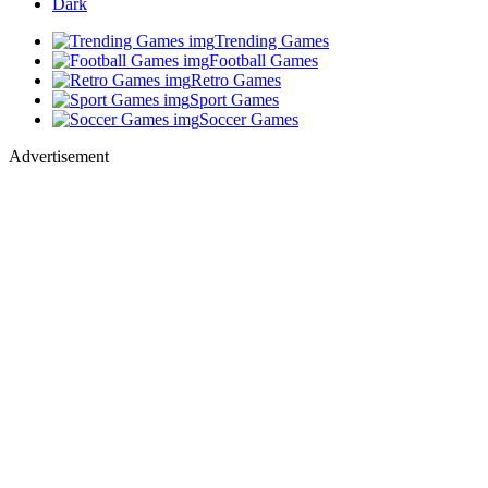
Dark
Trending Games
Football Games
Retro Games
Sport Games
Soccer Games
Advertisement