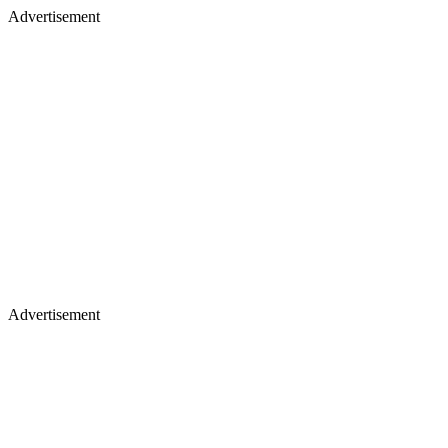
Advertisement
Advertisement