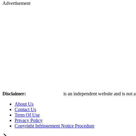
Advertisement
Disclaimer:
Retro Bowl Game
is an independent website and is not a
About Us
Contact Us
Term Of Use
Privacy Policy
Copyright Infringement Notice Procedure