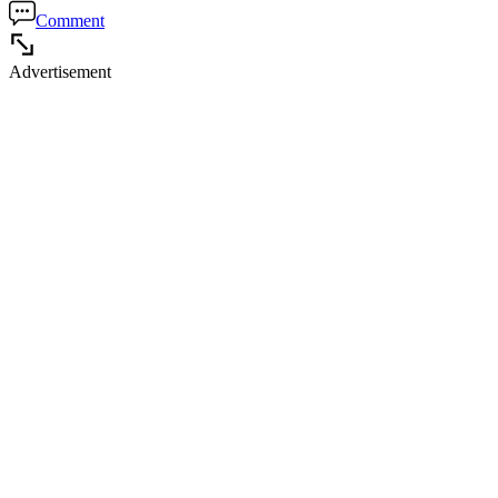
Comment
Advertisement