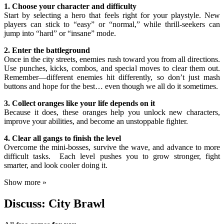
1. Choose your character and difficulty
Start by selecting a hero that feels right for your playstyle. New
players can stick to “easy” or “normal,” while thrill-seekers can
jump into “hard” or “insane” mode.
2. Enter the battleground
Once in the city streets, enemies rush toward you from all directions.
Use punches, kicks, combos, and special moves to clear them out.
Remember—different enemies hit differently, so don’t just mash
buttons and hope for the best… even though we all do it sometimes.
3. Collect oranges like your life depends on it
Because it does, these oranges help you unlock new characters,
improve your abilities, and become an unstoppable fighter.
4. Clear all gangs to finish the level
Overcome the mini-bosses, survive the wave, and advance to more
difficult tasks. Each level pushes you to grow stronger, fight
smarter, and look cooler doing it.
Show more »
Discuss: City Brawl