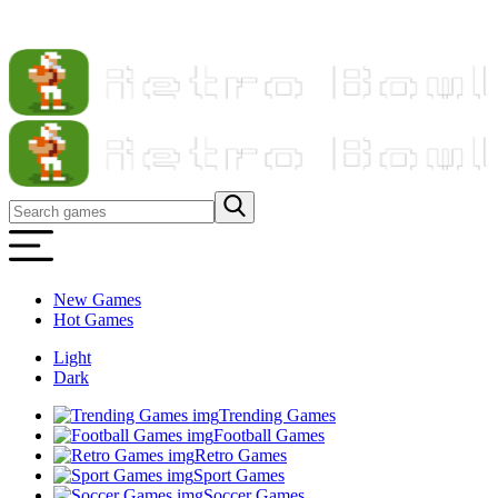
New Games
Hot Games
Light
Dark
Trending Games
Football Games
Retro Games
Sport Games
Soccer Games