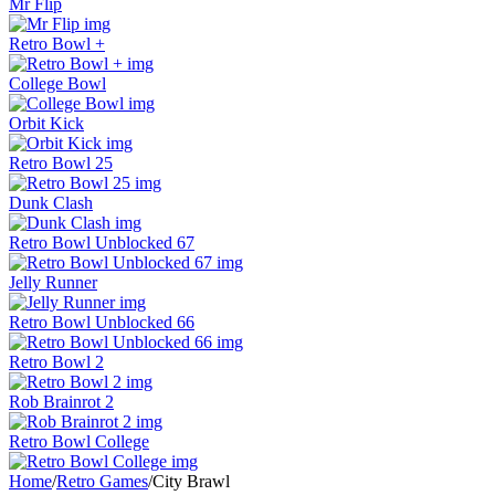
Mr Flip
Retro Bowl +
College Bowl
Orbit Kick
Retro Bowl 25
Dunk Clash
Retro Bowl Unblocked 67
Jelly Runner
Retro Bowl Unblocked 66
Retro Bowl 2
Rob Brainrot 2
Retro Bowl College
Home
/
Retro Games
/
City Brawl