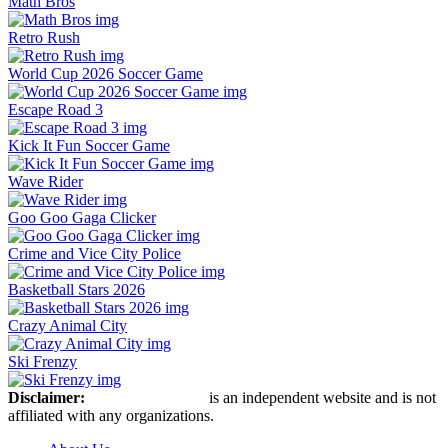
Math Bros
Retro Rush
World Cup 2026 Soccer Game
Escape Road 3
Kick It Fun Soccer Game
Wave Rider
Goo Goo Gaga Clicker
Crime and Vice City Police
Basketball Stars 2026
Crazy Animal City
Ski Frenzy
Disclaimer:
Retro Bowl Game
is an independent website and is not
affiliated with any organizations.