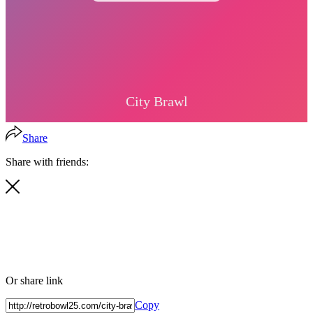
Share
Share with friends:
Or share link
Copy