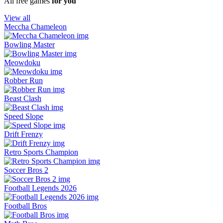
All free games
for you
View all
Meccha Chameleon
Bowling Master
Meowdoku
Robber Run
Beast Clash
Speed Slope
Drift Frenzy
Retro Sports Champion
Soccer Bros 2
Football Legends 2026
Football Bros