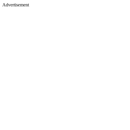
Advertisement