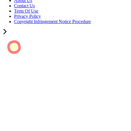
About Us
Contact Us
Term Of Use
Privacy Policy
Copyright Infringement Notice Procedure