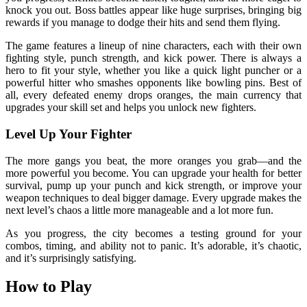
knock you out. Boss battles appear like huge surprises, bringing big
rewards if you manage to dodge their hits and send them flying.
The game features a lineup of nine characters, each with their own
fighting style, punch strength, and kick power. There is always a
hero to fit your style, whether you like a quick light puncher or a
powerful hitter who smashes opponents like bowling pins. Best of
all, every defeated enemy drops oranges, the main currency that
upgrades your skill set and helps you unlock new fighters.
Level Up Your Fighter
The more gangs you beat, the more oranges you grab—and the
more powerful you become. You can upgrade your health for better
survival, pump up your punch and kick strength, or improve your
weapon techniques to deal bigger damage. Every upgrade makes the
next level’s chaos a little more manageable and a lot more fun.
As you progress, the city becomes a testing ground for your
combos, timing, and ability not to panic. It’s adorable, it’s chaotic,
and it’s surprisingly satisfying.
How to Play