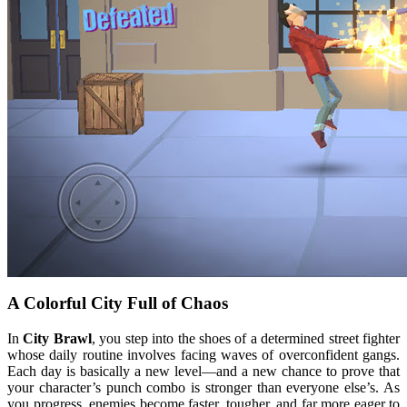
A Colorful City Full of Chaos
In
City Brawl
, you step into the shoes of a determined street fighter
whose daily routine involves facing waves of overconfident gangs.
Each day is basically a new level—and a new chance to prove that
your character’s punch combo is stronger than everyone else’s. As
you progress, enemies become faster, tougher, and far more eager to