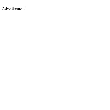
Advertisement