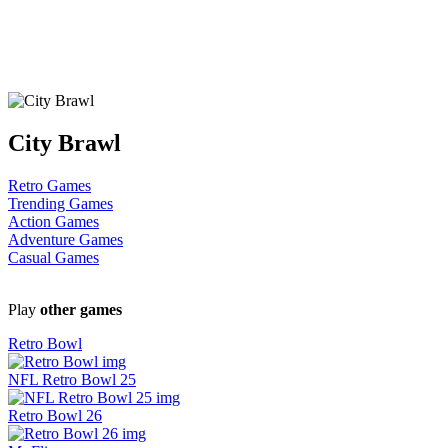
City Brawl
Retro Games
Trending Games
Action Games
Adventure Games
Casual Games
Play
other games
Retro Bowl
NFL Retro Bowl 25
Retro Bowl 26