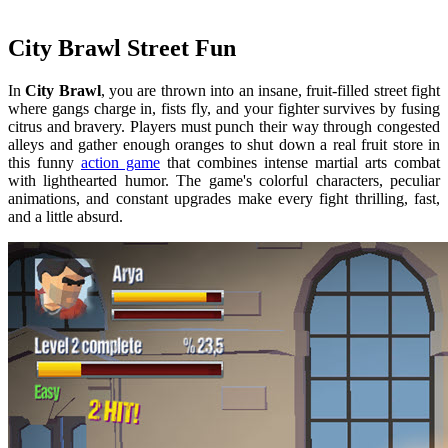
City Brawl Street Fun
In
City Brawl
, you are thrown into an insane, fruit-filled street fight
where gangs charge in, fists fly, and your fighter survives by fusing
citrus and bravery. Players must punch their way through congested
alleys and gather enough oranges to shut down a real fruit store in
this funny
action game
that combines intense martial arts combat
with lighthearted humor. The game's colorful characters, peculiar
animations, and constant upgrades make every fight thrilling, fast,
and a little absurd.