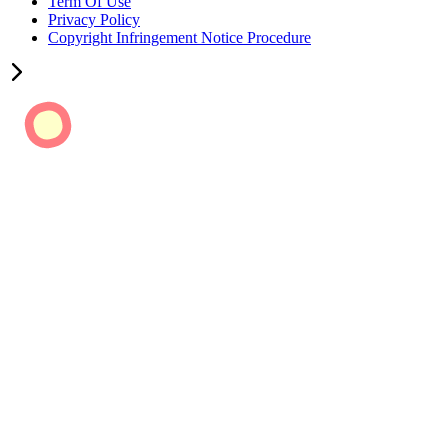
Term Of Use
Privacy Policy
Copyright Infringement Notice Procedure