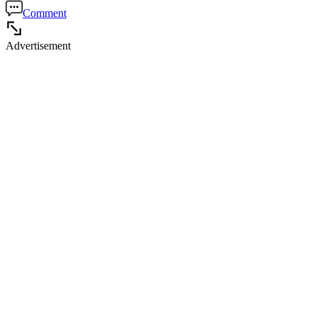
Comment
Advertisement