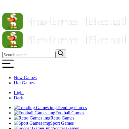
New Games
Hot Games
Light
Dark
Trending Games
Football Games
Retro Games
Sport Games
Soccer Games