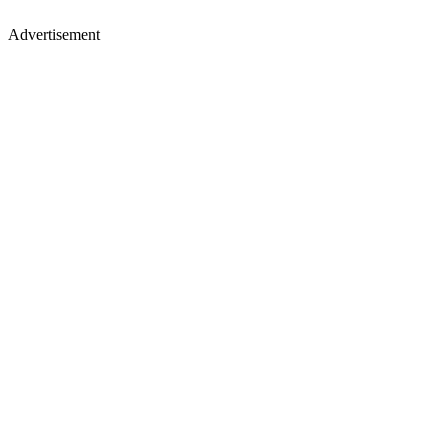
Advertisement