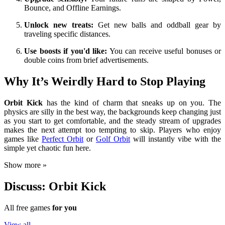
Bounce, and Offline Earnings.
Unlock new treats:
Get new balls and oddball gear by
traveling specific distances.
Use boosts if you'd like:
You can receive useful bonuses or
double coins from brief advertisements.
Why It’s Weirdly Hard to Stop Playing
Orbit Kick
has the kind of charm that sneaks up on you. The
physics are silly in the best way, the backgrounds keep changing just
as you start to get comfortable, and the steady stream of upgrades
makes the next attempt too tempting to skip. Players who enjoy
games like
Perfect Orbit
or
Golf Orbit
will instantly vibe with the
simple yet chaotic fun here.
Show more »
Discuss: Orbit Kick
All free games
for you
View all