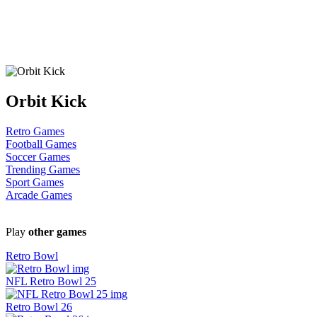
Orbit Kick
Retro Games
Football Games
Soccer Games
Trending Games
Sport Games
Arcade Games
Play
other games
Retro Bowl
NFL Retro Bowl 25
Retro Bowl 26