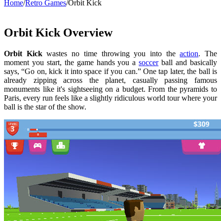
Home
/
Retro Games
/
Orbit Kick
Orbit Kick Overview
Orbit Kick
wastes no time throwing you into the
action
. The
moment you start, the game hands you a
soccer
ball and basically
says, “Go on, kick it into space if you can.” One tap later, the ball is
already zipping across the planet, casually passing famous
monuments like it's sightseeing on a budget. From the pyramids to
Paris, every run feels like a slightly ridiculous world tour where your
ball is the star of the show.