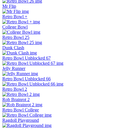
Mr Flip
Retro Bowl +
College Bowl
Retro Bowl 25
Dunk Clash
Retro Bowl Unblocked 67
Jelly Runner
Retro Bowl Unblocked 66
Retro Bowl 2
Rob Brainrot 2
Retro Bowl College
Ragdoll Playground