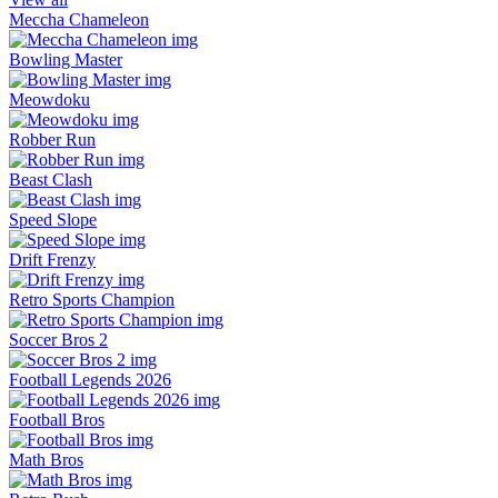
Meccha Chameleon
Bowling Master
Meowdoku
Robber Run
Beast Clash
Speed Slope
Drift Frenzy
Retro Sports Champion
Soccer Bros 2
Football Legends 2026
Football Bros
Math Bros