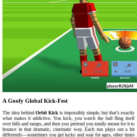
A Goofy Global Kick-Fest
The idea behind
Orbit Kick
is impossibly simple, but that’s exactly
what makes it addictive. You kick, you watch the ball fling itself
over hills and ramps, and then you pretend you totally meant for it to
bounce in that dramatic, cinematic way. Each run plays out a bit
differently—sometimes you get lucky and soar for ages, other times