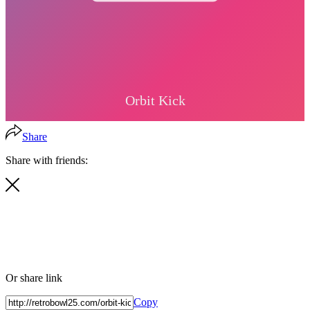
Share
Share with friends:
Or share link
Copy