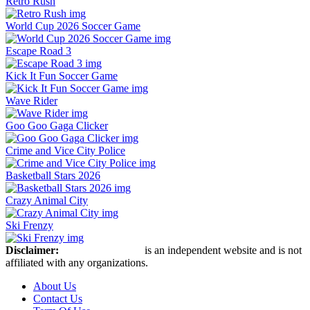
Retro Rush
World Cup 2026 Soccer Game
Escape Road 3
Kick It Fun Soccer Game
Wave Rider
Goo Goo Gaga Clicker
Crime and Vice City Police
Basketball Stars 2026
Crazy Animal City
Ski Frenzy
Disclaimer:
Retro Bowl Game
is an independent website and is not
affiliated with any organizations.
About Us
Contact Us