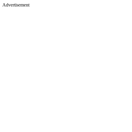
Advertisement