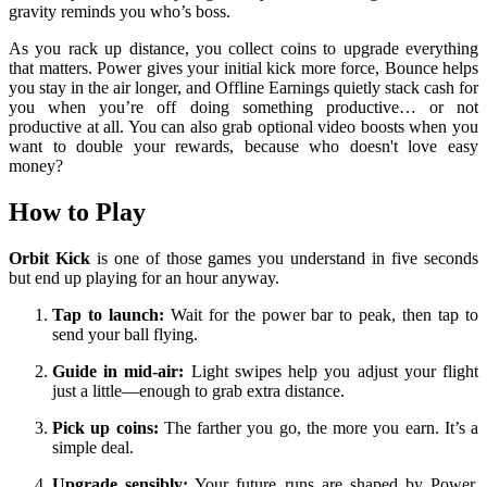
gravity reminds you who’s boss.
As you rack up distance, you collect coins to upgrade everything
that matters. Power gives your initial kick more force, Bounce helps
you stay in the air longer, and Offline Earnings quietly stack cash for
you when you’re off doing something productive… or not
productive at all. You can also grab optional video boosts when you
want to double your rewards, because who doesn't love easy
money?
How to Play
Orbit Kick
is one of those games you understand in five seconds
but end up playing for an hour anyway.
Tap to launch:
Wait for the power bar to peak, then tap to
send your ball flying.
Guide in mid-air:
Light swipes help you adjust your flight
just a little—enough to grab extra distance.
Pick up coins:
The farther you go, the more you earn. It’s a
simple deal.
Upgrade sensibly:
Your future runs are shaped by Power,