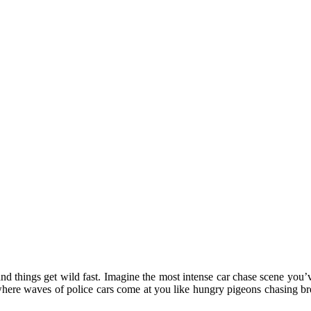
 and things get wild fast. Imagine the most intense car chase scene you’
where waves of police cars come at you like hungry pigeons chasing bre