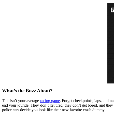
What’s the Buzz About?
This isn’t your average
racing game
. Forget checkpoints, laps, and nea
end your joyride. They don’t get tired, they don’t get bored, and they 
police cars decide you look like their new favorite crash dummy.