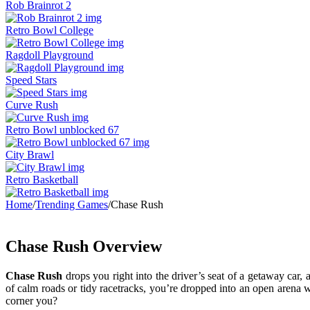
Rob Brainrot 2
Retro Bowl College
Ragdoll Playground
Speed Stars
Curve Rush
Retro Bowl unblocked 67
City Brawl
Retro Basketball
Home
/
Trending Games
/
Chase Rush
Chase Rush Overview
Chase Rush
drops you right into the driver’s seat of a getaway car,
of calm roads or tidy racetracks, you’re dropped into an open arena 
corner you?