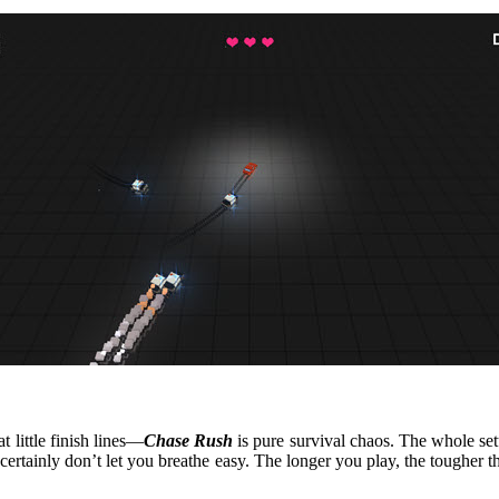
t little finish lines—
Chase Rush
is pure survival chaos. The whole setu
certainly don’t let you breathe easy. The longer you play, the tougher th