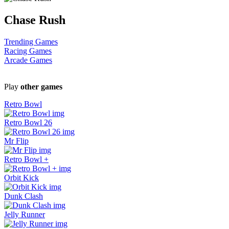
Chase Rush
Trending Games
Racing Games
Arcade Games
Play
other games
Retro Bowl
Retro Bowl 26
Mr Flip
Retro Bowl +
Orbit Kick
Dunk Clash
Jelly Runner