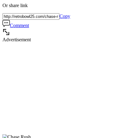
Or share link
Copy
Comment
Advertisement