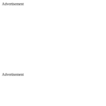
Advertisement
Advertisement