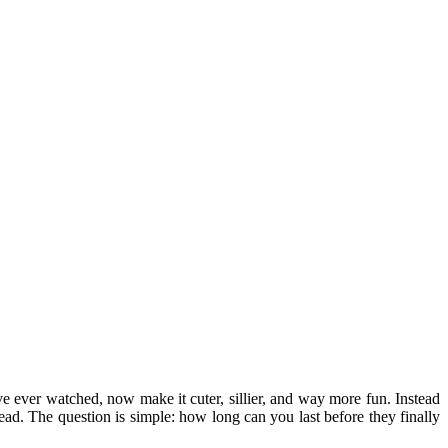
ve ever watched, now make it cuter, sillier, and way more fun. Instead
ad. The question is simple: how long can you last before they finally