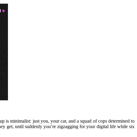
p is minimalist: just you, your car, and a squad of cops determined to
ey get, until suddenly you’re zigzagging for your digital life while six