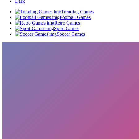
Dark
Trending Games
Football Games
Retro Games
Sport Games
Soccer Games