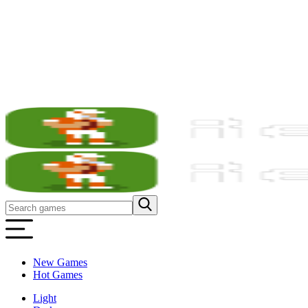
New Games
Hot Games
Light