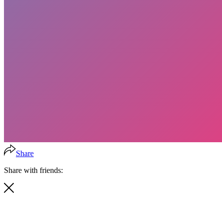
Share
Share with friends: