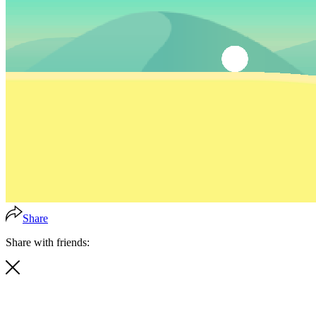
Share
Share with friends: