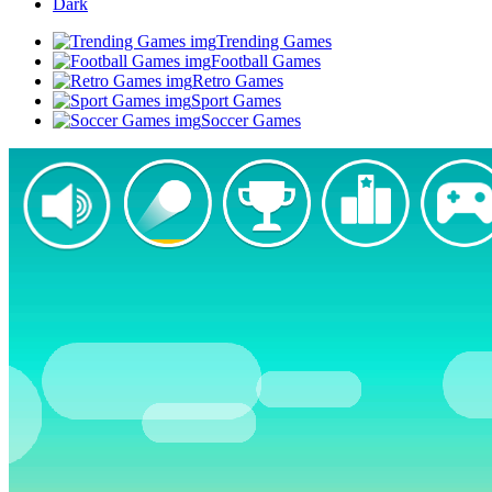
Dark
Trending Games
Football Games
Retro Games
Sport Games
Soccer Games