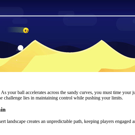
val. As your ball accelerates across the sandy curves, you must time you
challenge lies in maintaining control while pushing your limits.
ain
ert landscape creates an unpredictable path, keeping players engaged a