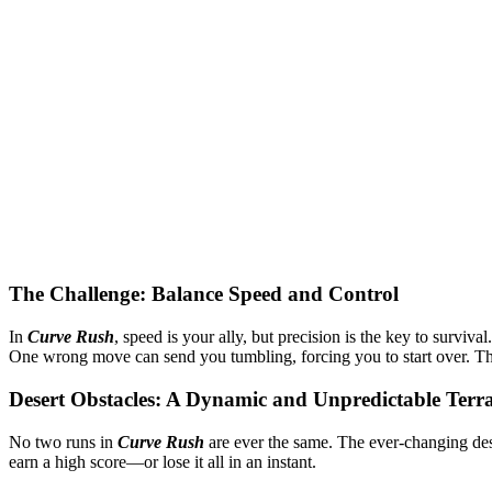
The Challenge: Balance Speed and Control
In
Curve Rush
, speed is your ally, but precision is the key to survi
One wrong move can send you tumbling, forcing you to start over. The 
Desert Obstacles: A Dynamic and Unpredictable Terr
No two runs in
Curve Rush
are ever the same. The ever-changing des
earn a high score—or lose it all in an instant.