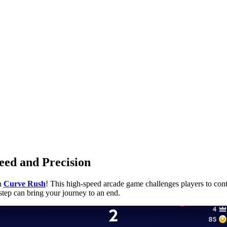
eed and Precision
in
Curve Rush
! This high-speed arcade game challenges players to contr
step can bring your journey to an end.