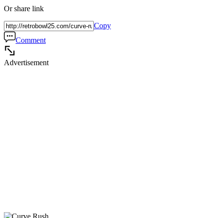
Or share link
Copy
Comment
Advertisement