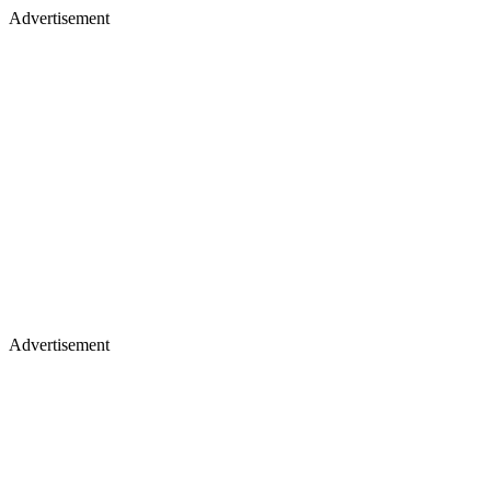
Advertisement
Advertisement