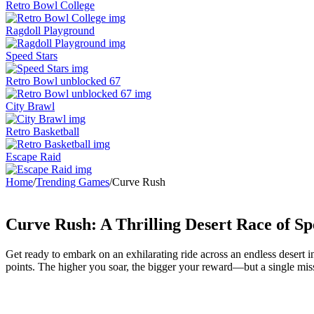
Retro Bowl College
Ragdoll Playground
Speed Stars
Retro Bowl unblocked 67
City Brawl
Retro Basketball
Escape Raid
Home
/
Trending Games
/
Curve Rush
Curve Rush: A Thrilling Desert Race of Sp
Get ready to embark on an exhilarating ride across an endless desert 
points. The higher you soar, the bigger your reward—but a single mis