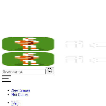
New Games
Hot Games
Light