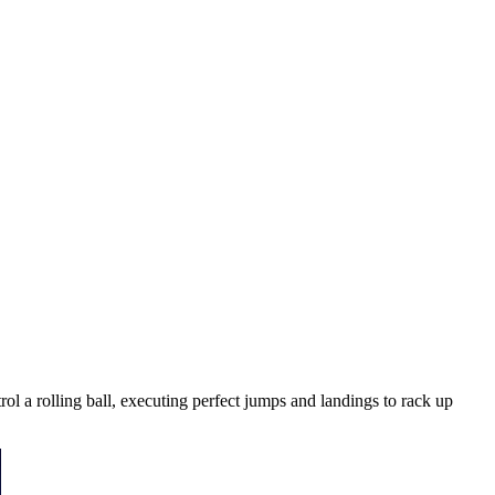
ol a rolling ball, executing perfect jumps and landings to rack up