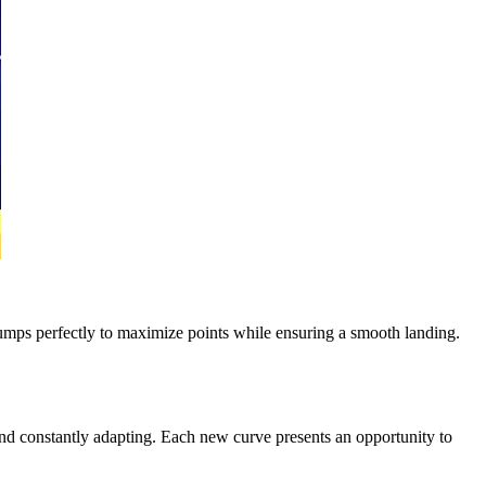
r jumps perfectly to maximize points while ensuring a smooth landing.
nd constantly adapting. Each new curve presents an opportunity to