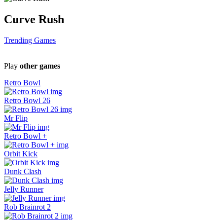
Curve Rush
Trending Games
Play
other games
Retro Bowl
Retro Bowl 26
Mr Flip
Retro Bowl +
Orbit Kick
Dunk Clash
Jelly Runner
Rob Brainrot 2