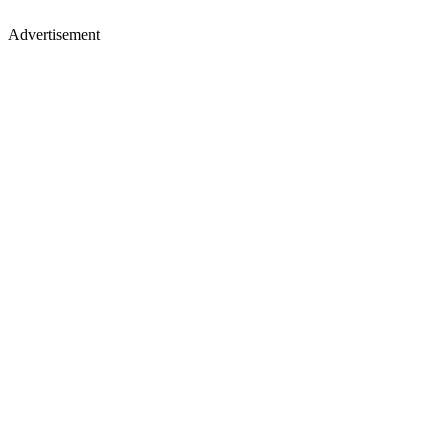
Advertisement