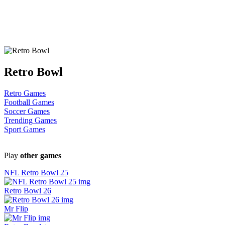
Retro Bowl
Retro Games
Football Games
Soccer Games
Trending Games
Sport Games
Play
other games
NFL Retro Bowl 25
Retro Bowl 26
Mr Flip