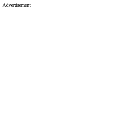
Advertisement