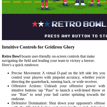
Intuitive Controls for Gridiron Glory
Retro Bowl
boasts user-friendly on-screen controls that make
navigating the field and leading your team to victory a breeze.
Here's a quick rundown:
Precise Movement: A virtual D-pad on the left side lets you
control your players with pinpoint accuracy, whether you're
directing the quarterback, running back, or wide receiver.
Offensive Actions: Unleash your offensive power with
intuitive buttons: tap "Pass" to launch a well-timed throw or
use "Run" to send your ball carrier sprinting towards the
endzone.
Defensive Domination: Shut down your opponent's offense