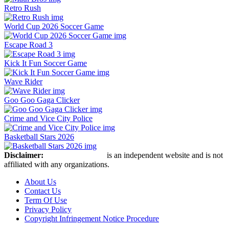
Retro Rush
World Cup 2026 Soccer Game
Escape Road 3
Kick It Fun Soccer Game
Wave Rider
Goo Goo Gaga Clicker
Crime and Vice City Police
Basketball Stars 2026
Disclaimer:
Retro Bowl Game
is an independent website and is not
affiliated with any organizations.
About Us
Contact Us
Term Of Use
Privacy Policy
Copyright Infringement Notice Procedure