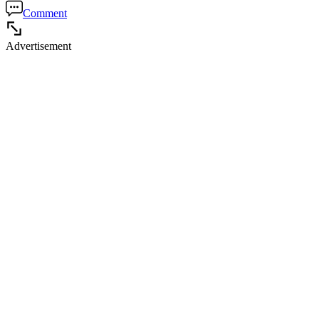
Comment
Advertisement