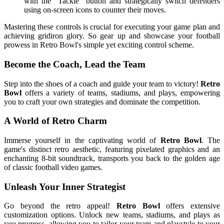
with the "Tackle" button and strategically switch defenders
using on-screen icons to counter their moves.
Mastering these controls is crucial for executing your game plan and
achieving gridiron glory. So gear up and showcase your football
prowess in Retro Bowl's simple yet exciting control scheme.
Become the Coach, Lead the Team
Step into the shoes of a coach and guide your team to victory!
Retro
Bowl
offers a variety of teams, stadiums, and plays, empowering
you to craft your own strategies and dominate the competition.
A World of Retro Charm
Immerse yourself in the captivating world of
Retro Bowl
. The
game's distinct retro aesthetic, featuring pixelated graphics and an
enchanting 8-bit soundtrack, transports you back to the golden age
of classic football video games.
Unleash Your Inner Strategist
Go beyond the retro appeal!
Retro Bowl
offers extensive
customization options. Unlock new teams, stadiums, and plays as
you progress, allowing you to tailor your team and playstyle to your