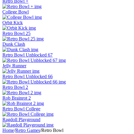
Retro Bowl +
College Bowl
Orbit Kick
Retro Bowl 25
Dunk Clash
Retro Bowl Unblocked 67
Jelly Runner
Retro Bowl Unblocked 66
Retro Bowl 2
Rob Brainrot 2
Retro Bowl College
Ragdoll Playground
Home
/
Retro Games
/
Retro Bowl