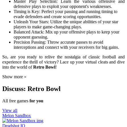
Master Play Selection: Learn the various offensive and
defensive plays to exploit your opponent's weaknesses.
Timing is Key: Perfect your passing and running timing to
evade defenders and create scoring opportunities.
Unleash Your Stars: Utilize the unique abilities of your star
players to make game-changing plays.
Balanced Attack: Mix up your offensive plays to keep your
opponent guessing.
Precision Passing: Throw accurate passes to avoid
interceptions and connect with your receivers for big gains.
So, are you ready to relive the nostalgia of classic football and
experience the thrill of victory? Lace up your virtual cleats and dive
into the world of
Retro Bowl
!
Show more »
Discuss: Retro Bowl
All free games
for you
View all
Melon Sandbox
Deadshot IO