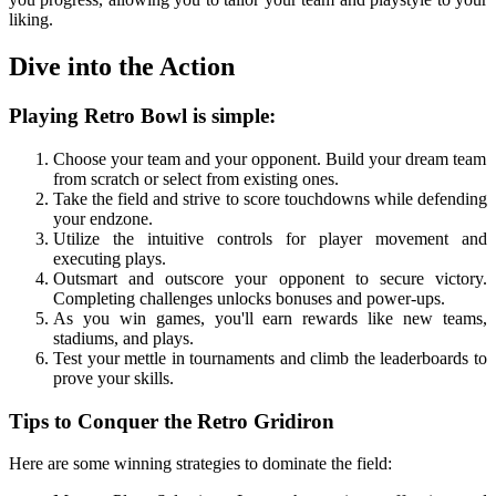
liking.
Dive into the Action
Playing Retro Bowl is simple:
Choose your team and your opponent. Build your dream team
from scratch or select from existing ones.
Take the field and strive to score touchdowns while defending
your endzone.
Utilize the intuitive controls for player movement and
executing plays.
Outsmart and outscore your opponent to secure victory.
Completing challenges unlocks bonuses and power-ups.
As you win games, you'll earn rewards like new teams,
stadiums, and plays.
Test your mettle in tournaments and climb the leaderboards to
prove your skills.
Tips to Conquer the Retro Gridiron
Here are some winning strategies to dominate the field: