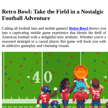
Retro Bowl: Take the Field in a Nostalgic
Football Adventure
Calling all football fans and mobile gamers!
Retro Bowl
throws you
into a captivating mobile game experience that blends the thrill of
American football with a delightful retro aesthetic. Whether you're a
seasoned strategist or a casual player, this game will hook you with
its addictive gameplay and charming visuals.