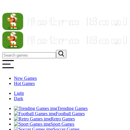
New Games
Hot Games
Light
Dark
Trending Games
Football Games
Retro Games
Sport Games
Soccer Games