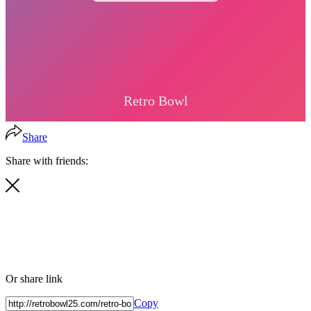
Share
Share with friends:
Or share link
Copy