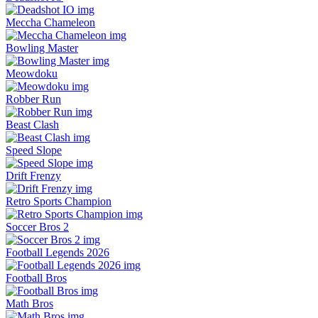
Meccha Chameleon
Bowling Master
Meowdoku
Robber Run
Beast Clash
Speed Slope
Drift Frenzy
Retro Sports Champion
Soccer Bros 2
Football Legends 2026
Football Bros
Math Bros