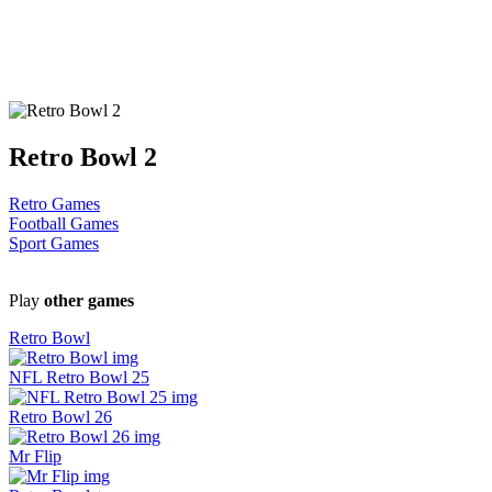
Retro Bowl 2
Retro Games
Football Games
Sport Games
Play
other games
Retro Bowl
NFL Retro Bowl 25
Retro Bowl 26
Mr Flip