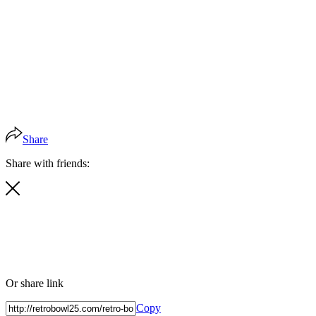
Share
Share with friends:
Or share link
Copy