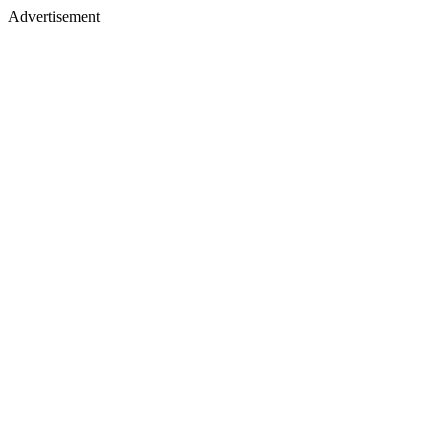
Advertisement