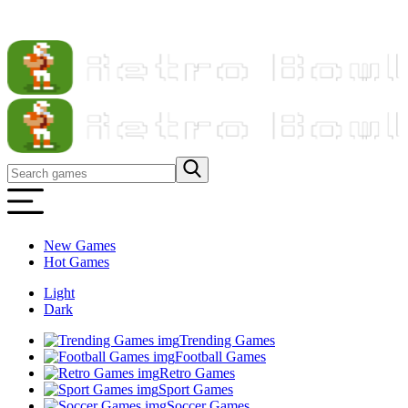
New Games
Hot Games
Light
Dark
Trending Games
Football Games
Retro Games
Sport Games
Soccer Games