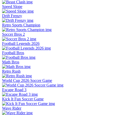
Speed Slope
Drift Frenzy
Retro Sports Champion
Soccer Bros 2
Football Legends 2026
Football Bros
Math Bros
Retro Rush
World Cup 2026 Soccer Game
Escape Road 3
Kick It Fun Soccer Game
Wave Rider