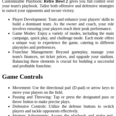
Customizable Playbook:
Retro Bowl 2
gives you full control over
your team's playbook. Tailor both offensive and defensive strategies
to outwit your opponents and secure victory.
Player Development: Train and enhance your players' skills to
build a dominant team. As the owner and coach, your role
involves ensuring your players reach their peak performance.
Game Modes: Enjoy a variety of modes, including the main
campaign, quick play, and challenge mode. Each mode offers
a unique way to experience the game, catering to different
playstyles and preferences.
Franchise Management: Beyond gameplay, manage your
team's finances, set ticket prices, and upgrade your stadium.
Balancing these elements is crucial for building a successful
and profitable franchise.
Game Controls
Movement: Use the directional pad (D-pad) or arrow keys to
move your players on the field.
Passing and Throwing: Tap or press the designated pass or
throw button to make precise plays.
Defensive Controls: Utilize the defense buttons to switch
players and tackle opponents effectively.
Strategy Adjustments: Access the playbook and make real-