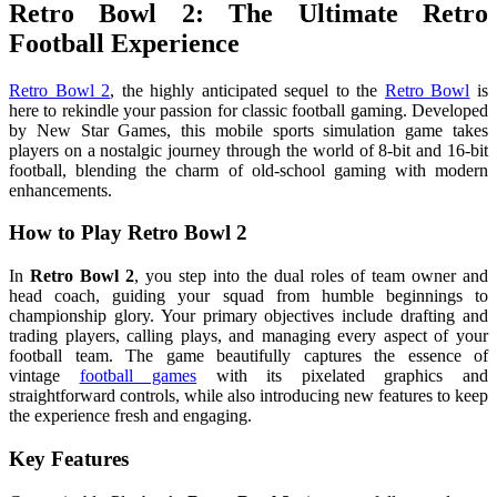
Retro Bowl 2: The Ultimate Retro
Football Experience
Retro Bowl 2
, the highly anticipated sequel to the
Retro Bowl
is
here to rekindle your passion for classic football gaming. Developed
by New Star Games, this mobile sports simulation game takes
players on a nostalgic journey through the world of 8-bit and 16-bit
football, blending the charm of old-school gaming with modern
enhancements.
How to Play Retro Bowl 2
In
Retro Bowl 2
, you step into the dual roles of team owner and
head coach, guiding your squad from humble beginnings to
championship glory. Your primary objectives include drafting and
trading players, calling plays, and managing every aspect of your
football team. The game beautifully captures the essence of
vintage
football games
with its pixelated graphics and
straightforward controls, while also introducing new features to keep
the experience fresh and engaging.
Key Features