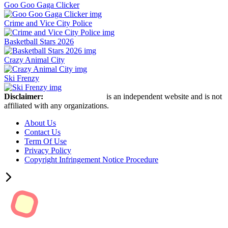
Goo Goo Gaga Clicker
Crime and Vice City Police
Basketball Stars 2026
Crazy Animal City
Ski Frenzy
Disclaimer:
Retro Bowl Game
is an independent website and is not
affiliated with any organizations.
About Us
Contact Us
Term Of Use
Privacy Policy
Copyright Infringement Notice Procedure