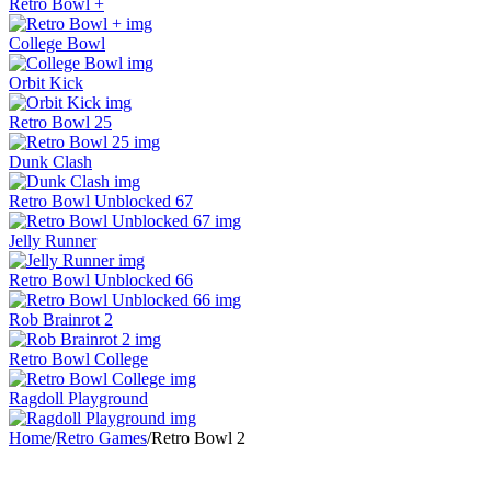
Retro Bowl +
College Bowl
Orbit Kick
Retro Bowl 25
Dunk Clash
Retro Bowl Unblocked 67
Jelly Runner
Retro Bowl Unblocked 66
Rob Brainrot 2
Retro Bowl College
Ragdoll Playground
Home
/
Retro Games
/
Retro Bowl 2