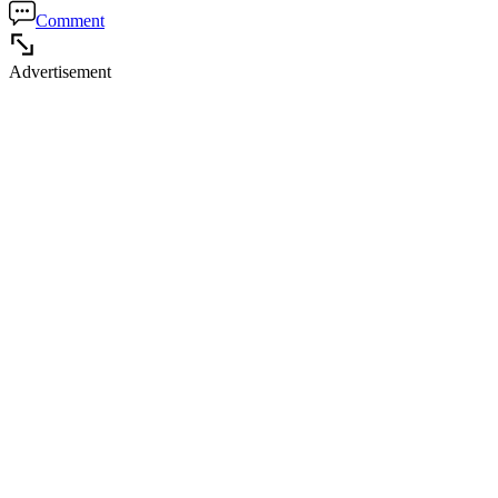
Comment
Advertisement