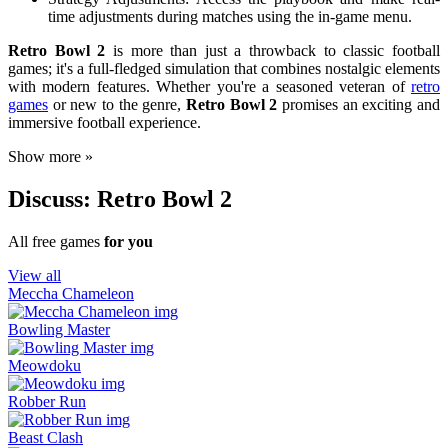
time adjustments during matches using the in-game menu.
Retro Bowl 2
is more than just a throwback to classic football
games; it's a full-fledged simulation that combines nostalgic elements
with modern features. Whether you're a seasoned veteran of
retro
games
or new to the genre,
Retro Bowl 2
promises an exciting and
immersive football experience.
Show more »
Discuss: Retro Bowl 2
All free games
for you
View all
Meccha Chameleon
Bowling Master
Meowdoku
Robber Run
Beast Clash