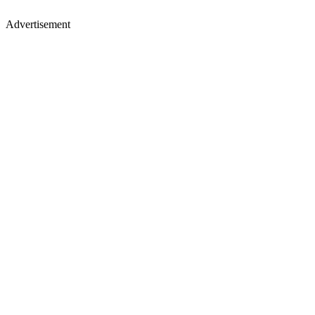
Advertisement