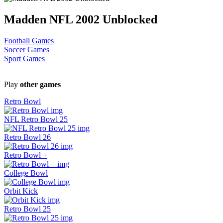
Madden NFL 2002 Unblocked
Football Games
Soccer Games
Sport Games
Play
other games
Retro Bowl
NFL Retro Bowl 25
Retro Bowl 26
Retro Bowl +
College Bowl
Orbit Kick
Retro Bowl 25