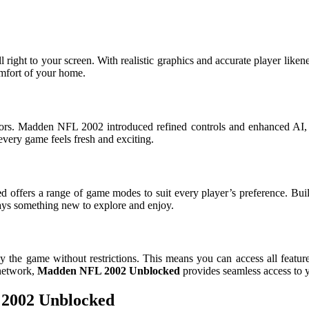
all right to your screen. With realistic graphics and accurate player li
comfort of your home.
ors. Madden NFL 2002 introduced refined controls and enhanced AI,
every game feels fresh and exciting.
e
d offers a range of game modes to suit every player’s preference. Bu
ways something new to explore and enjoy.
the game without restrictions. This means you can access all featur
 network,
Madden NFL 2002 Unblocked
provides seamless access to 
 2002 Unblocked