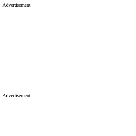
Advertisement
Advertisement