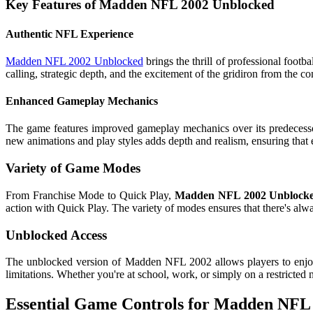
Key Features of Madden NFL 2002 Unblocked
Authentic NFL Experience
Madden NFL 2002 Unblocked
brings the thrill of professional footb
calling, strategic depth, and the excitement of the gridiron from the 
Enhanced Gameplay Mechanics
The game features improved gameplay mechanics over its predecess
new animations and play styles adds depth and realism, ensuring that 
Variety of Game Modes
From Franchise Mode to Quick Play,
Madden NFL 2002 Unblock
action with Quick Play. The variety of modes ensures that there's al
Unblocked Access
The unblocked version of Madden NFL 2002 allows players to enjoy 
limitations. Whether you're at school, work, or simply on a restricted
Essential Game Controls for Madden NFL