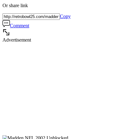
Or share link
Copy
Comment
Advertisement