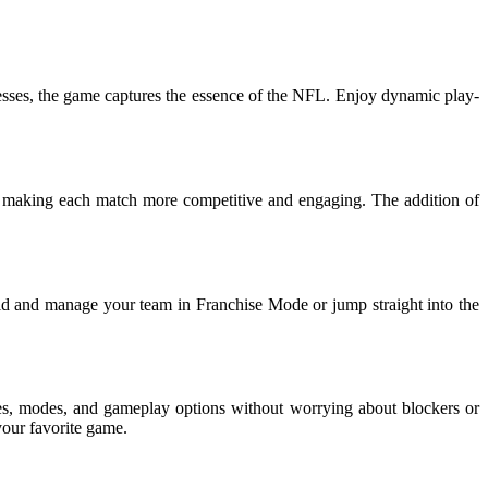
kenesses, the game captures the essence of the NFL. Enjoy dynamic play-
 making each match more competitive and engaging. The addition of
ild and manage your team in Franchise Mode or jump straight into the
es, modes, and gameplay options without worrying about blockers or
your favorite game.