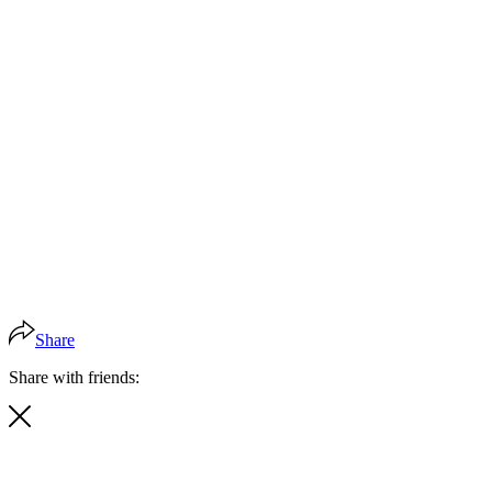
Share
Share with friends: