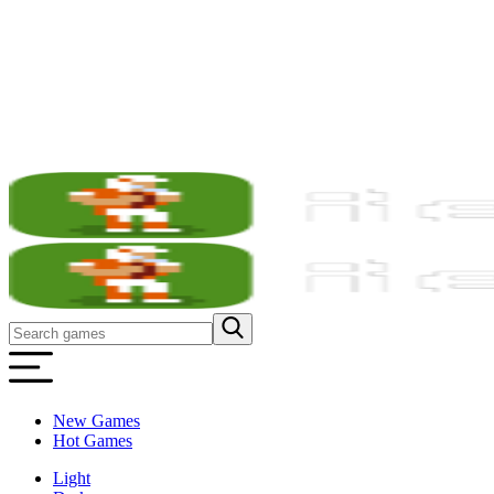
New Games
Hot Games
Light