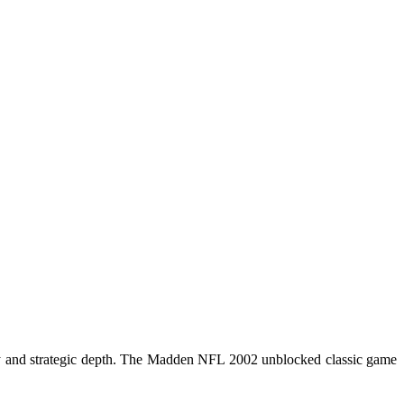
 and strategic depth. The
Madden NFL 2002
unblocked classic game