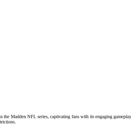
 the Madden NFL series, captivating fans with its engaging gameplay
rictions.