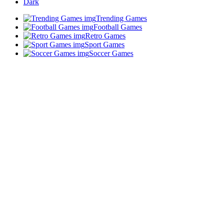
Dark
Trending Games
Football Games
Retro Games
Sport Games
Soccer Games