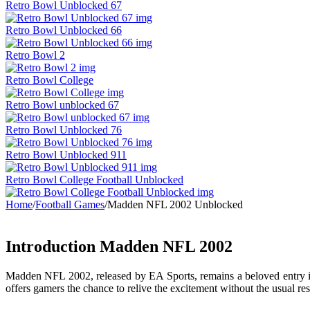
Retro Bowl Unblocked 67
Retro Bowl Unblocked 66
Retro Bowl 2
Retro Bowl College
Retro Bowl unblocked 67
Retro Bowl Unblocked 76
Retro Bowl Unblocked 911
Retro Bowl College Football Unblocked
Home
/
Football Games
/
Madden NFL 2002 Unblocked
Introduction Madden NFL 2002
Madden NFL 2002, released by EA Sports, remains a beloved entry in
offers gamers the chance to relive the excitement without the usual rest