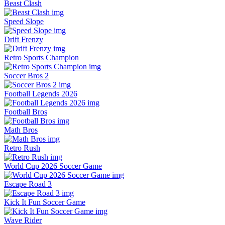
Beast Clash
Speed Slope
Drift Frenzy
Retro Sports Champion
Soccer Bros 2
Football Legends 2026
Football Bros
Math Bros
Retro Rush
World Cup 2026 Soccer Game
Escape Road 3
Kick It Fun Soccer Game
Wave Rider