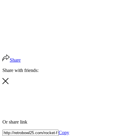
Share
Share with friends:
Or share link
Copy