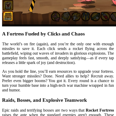
A Fortress Fueled by Clicks and Chaos
The world’s on fire (again), and you’re the only one with enough
missiles to save it. Each click sends a rocket flying across the
battlefield, wiping out waves of invaders in glorious explosions. The
gameplay feels fast, smooth, and deeply satisfying—as if every tap
releases a little spark of joy (and destruction).
As you hold the line, you’ll earn resources to upgrade your fortress.
Want stronger missiles? Done. Need allies to help? Recruit away.
Prefer even bigger booms? You got it. Every round is a chance to
turn your humble base into a high-tech war machine wrapped in fun
and humor.
Raids, Bosses, and Explosive Teamwork
Epic raids and terrifying bosses are two ways that
Rocket Fortress
raises the ante when the standard enemies aren't enough. These