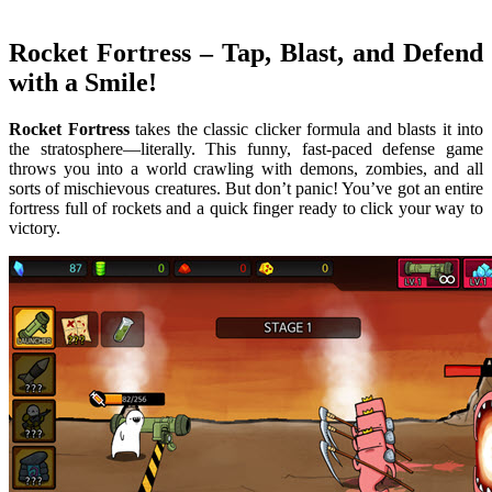
Rocket Fortress
– Tap, Blast, and Defend
with a Smile!
Rocket Fortress
takes the classic clicker formula and blasts it into
the stratosphere—literally. This funny, fast-paced defense game
throws you into a world crawling with demons, zombies, and all
sorts of mischievous creatures. But don’t panic! You’ve got an entire
fortress full of rockets and a quick finger ready to click your way to
victory.