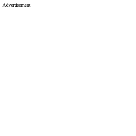
Advertisement