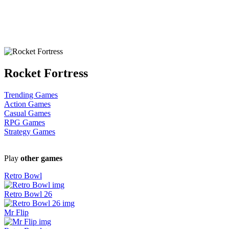
Rocket Fortress
Trending Games
Action Games
Casual Games
RPG Games
Strategy Games
Play
other games
Retro Bowl
Retro Bowl 26
Mr Flip