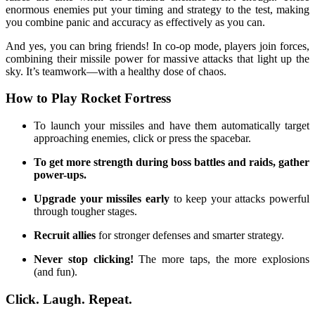
enormous enemies put your timing and strategy to the test, making
you combine panic and accuracy as effectively as you can.
And yes, you can bring friends! In co-op mode, players join forces,
combining their missile power for massive attacks that light up the
sky. It’s teamwork—with a healthy dose of chaos.
How to Play Rocket Fortress
To launch your missiles and have them automatically target
approaching enemies, click or press the spacebar.
To get more strength during boss battles and raids, gather
power-ups.
Upgrade your missiles early
to keep your attacks powerful
through tougher stages.
Recruit allies
for stronger defenses and smarter strategy.
Never stop clicking!
The more taps, the more explosions
(and fun).
Click. Laugh. Repeat.