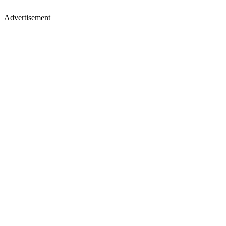
Advertisement