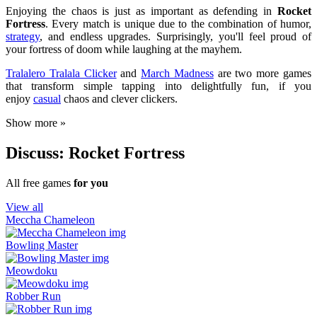
Enjoying the chaos is just as important as defending in
Rocket
Fortress
. Every match is unique due to the combination of humor,
strategy
, and endless upgrades. Surprisingly, you'll feel proud of
your fortress of doom while laughing at the mayhem.
Tralalero Tralala Clicker
and
March Madness
are two more games
that transform simple tapping into delightfully fun, if you
enjoy
casual
chaos and clever clickers.
Show more »
Discuss: Rocket Fortress
All free games
for you
View all
Meccha Chameleon
Bowling Master
Meowdoku
Robber Run