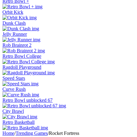
Retro Bowl +
Orbit Kick
Dunk Clash
Jelly Runner
Rob Brainrot 2
Retro Bowl College
Ragdoll Playground
Speed Stars
Curve Rush
Retro Bowl unblocked 67
City Brawl
Retro Basketball
Home
/
Trending Games
/
Rocket Fortress