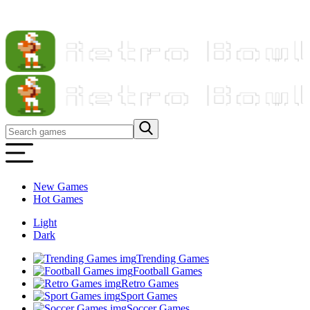
New Games
Hot Games
Light
Dark
Trending Games
Football Games
Retro Games
Sport Games
Soccer Games