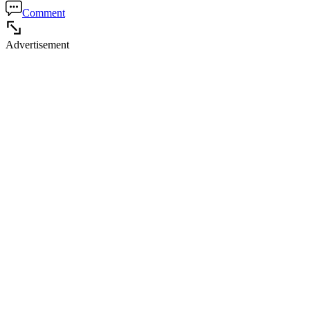
Comment
Advertisement