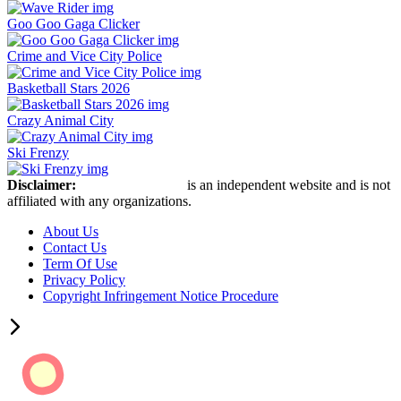
Goo Goo Gaga Clicker
Crime and Vice City Police
Basketball Stars 2026
Crazy Animal City
Ski Frenzy
Disclaimer:
Retro Bowl Game
is an independent website and is not
affiliated with any organizations.
About Us
Contact Us
Term Of Use
Privacy Policy
Copyright Infringement Notice Procedure