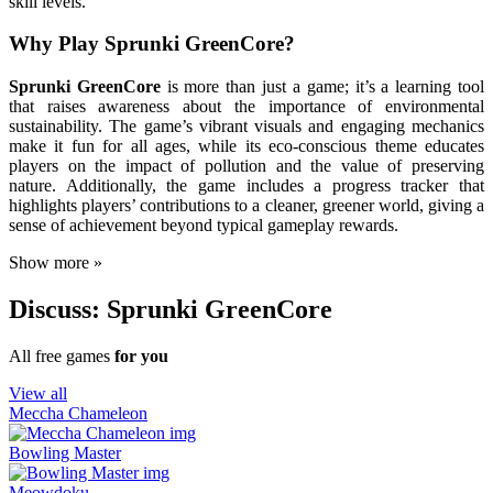
skill levels.
Why Play Sprunki GreenCore?
Sprunki GreenCore
is more than just a game; it’s a learning tool
that raises awareness about the importance of environmental
sustainability. The game’s vibrant visuals and engaging mechanics
make it fun for all ages, while its eco-conscious theme educates
players on the impact of pollution and the value of preserving
nature. Additionally, the game includes a progress tracker that
highlights players’ contributions to a cleaner, greener world, giving a
sense of achievement beyond typical gameplay rewards.
Show more »
Discuss: Sprunki GreenCore
All free games
for you
View all
Meccha Chameleon
Bowling Master
Meowdoku