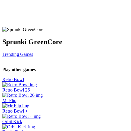
Sprunki GreenCore
Trending Games
Play
other games
Retro Bowl
Retro Bowl 26
Mr Flip
Retro Bowl +
Orbit Kick