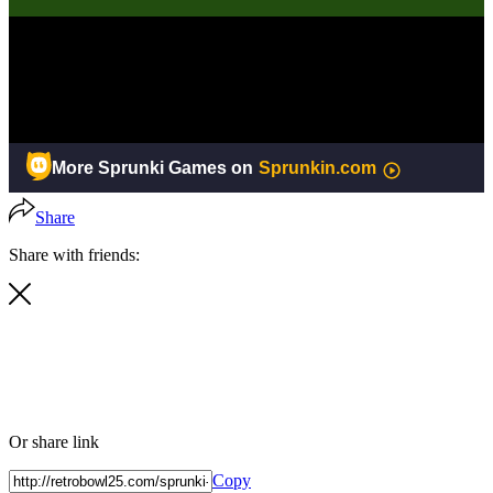
Share
Share with friends:
Or share link
Copy