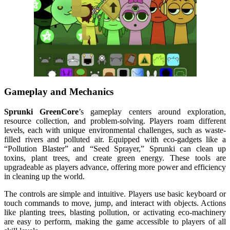
Gameplay and Mechanics
Sprunki GreenCore
’s gameplay centers around exploration,
resource collection, and problem-solving. Players roam different
levels, each with unique environmental challenges, such as waste-
filled rivers and polluted air. Equipped with eco-gadgets like a
“Pollution Blaster” and “Seed Sprayer,” Sprunki can clean up
toxins, plant trees, and create green energy. These tools are
upgradeable as players advance, offering more power and efficiency
in cleaning up the world.
The controls are simple and intuitive. Players use basic keyboard or
touch commands to move, jump, and interact with objects. Actions
like planting trees, blasting pollution, or activating eco-machinery
are easy to perform, making the game accessible to players of all