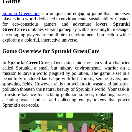
Game
Sprunki GreenCore
is a unique and engaging game that immerses
players in a world dedicated to environmental sustainability. Created
for eco-conscious gamers and adventure lovers,
Sprunki
GreenCore
combines vibrant gameplay with a meaningful message,
encouraging players to contribute to environmental protection while
exploring a colorful, interactive universe.
Game Overview for
Sprunki GreenCore
In
Sprunki GreenCore
, players step into the shoes of a character
called Sprunki, a small but mighty environmental warrior on a
mission to save a world plagued by pollution. The game is set in a
beautifully rendered landscape with lush forests, serene rivers, and
sprawling fields. However, all is not well; toxic waste and industrial
pollution threaten the natural beauty of Sprunki’s world. Your task is
to restore balance by tackling pollution sources, replanting forests,
cleaning water bodies, and collecting energy tokens that power
Sprunki’s eco-tools.