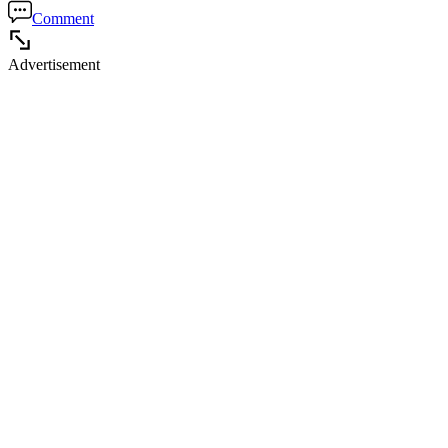
Comment
Advertisement