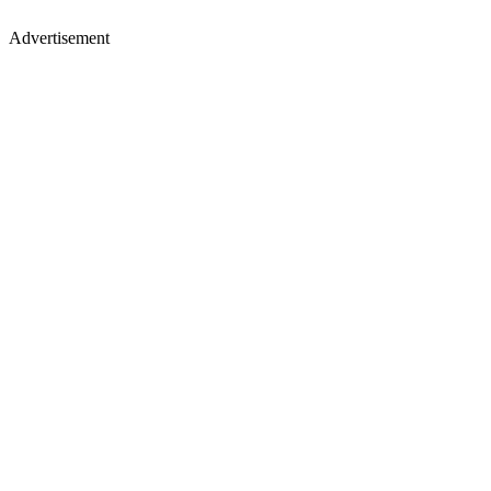
Advertisement