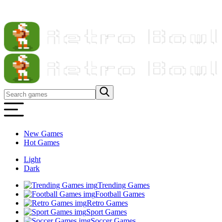
New Games
Hot Games
Light
Dark
Trending Games
Football Games
Retro Games
Sport Games
Soccer Games