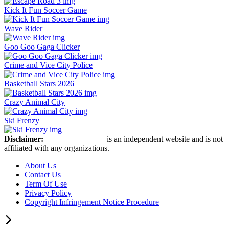
Kick It Fun Soccer Game
Wave Rider
Goo Goo Gaga Clicker
Crime and Vice City Police
Basketball Stars 2026
Crazy Animal City
Ski Frenzy
Disclaimer:
Retro Bowl Game
is an independent website and is not
affiliated with any organizations.
About Us
Contact Us
Term Of Use
Privacy Policy
Copyright Infringement Notice Procedure