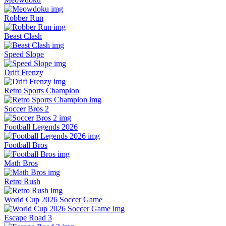
Robber Run
Beast Clash
Speed Slope
Drift Frenzy
Retro Sports Champion
Soccer Bros 2
Football Legends 2026
Football Bros
Math Bros
Retro Rush
World Cup 2026 Soccer Game
Escape Road 3