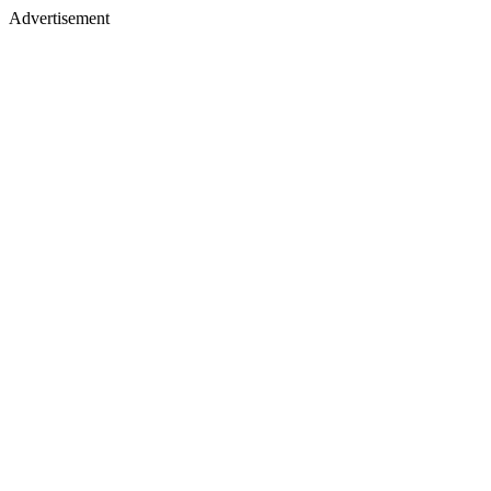
Advertisement