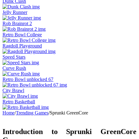
Dunk Clash
Jelly Runner
Rob Brainrot 2
Retro Bowl College
Ragdoll Playground
Speed Stars
Curve Rush
Retro Bowl unblocked 67
City Brawl
Retro Basketball
Home
/
Trending Games
/
Sprunki GreenCore
Introduction to Sprunki GreenCore