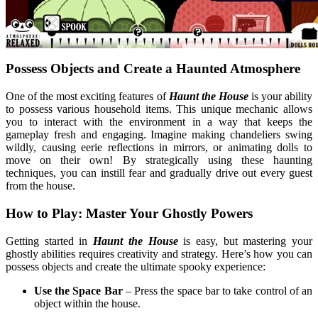
Possess Objects and Create a Haunted Atmosphere
One of the most exciting features of
Haunt the House
is your ability
to possess various household items. This unique mechanic allows
you to interact with the environment in a way that keeps the
gameplay fresh and engaging. Imagine making chandeliers swing
wildly, causing eerie reflections in mirrors, or animating dolls to
move on their own! By strategically using these haunting
techniques, you can instill fear and gradually drive out every guest
from the house.
How to Play: Master Your Ghostly Powers
Getting started in
Haunt the House
is easy, but mastering your
ghostly abilities requires creativity and strategy. Here’s how you can
possess objects and create the ultimate spooky experience:
Use the Space Bar
– Press the space bar to take control of an
object within the house.