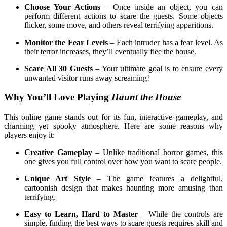
Choose Your Actions
– Once inside an object, you can
perform different actions to scare the guests. Some objects
flicker, some move, and others reveal terrifying apparitions.
Monitor the Fear Levels
– Each intruder has a fear level. As
their terror increases, they’ll eventually flee the house.
Scare All 30 Guests
– Your ultimate goal is to ensure every
unwanted visitor runs away screaming!
Why You’ll Love Playing
Haunt the House
This online game stands out for its fun, interactive gameplay, and
charming yet spooky atmosphere. Here are some reasons why
players enjoy it:
Creative Gameplay
– Unlike traditional horror games, this
one gives you full control over how you want to scare people.
Unique Art Style
– The game features a delightful,
cartoonish design that makes haunting more amusing than
terrifying.
Easy to Learn, Hard to Master
– While the controls are
simple, finding the best ways to scare guests requires skill and