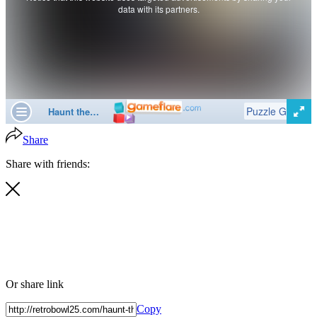
Share
Share with friends:
Or share link
Copy