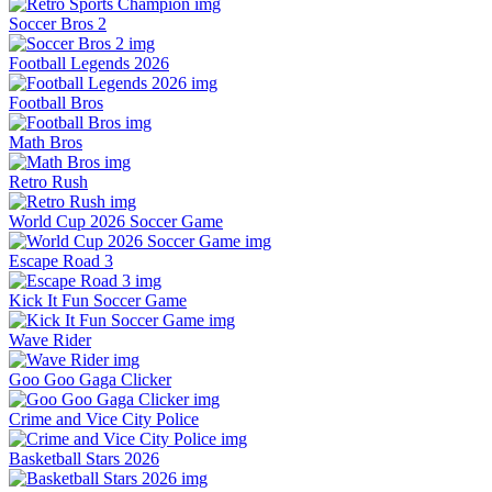
Soccer Bros 2
Football Legends 2026
Football Bros
Math Bros
Retro Rush
World Cup 2026 Soccer Game
Escape Road 3
Kick It Fun Soccer Game
Wave Rider
Goo Goo Gaga Clicker
Crime and Vice City Police
Basketball Stars 2026