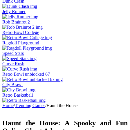
Dunk Clash
Jelly Runner
Rob Brainrot 2
Retro Bowl College
Ragdoll Playground
Speed Stars
Curve Rush
Retro Bowl unblocked 67
City Brawl
Retro Basketball
Home
/
Trending Games
/
Haunt the House
Haunt the House: A Spooky and Fun