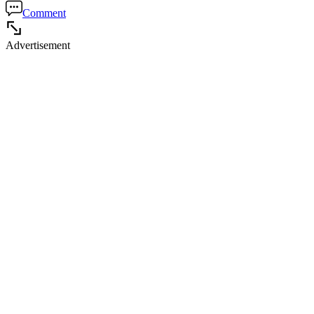
Comment
Advertisement