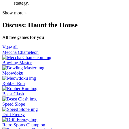
strategy.
Show more »
Discuss: Haunt the House
All free games
for you
View all
Meccha Chameleon
Bowling Master
Meowdoku
Robber Run
Beast Clash
Speed Slope
Drift Frenzy
Retro Sports Champion