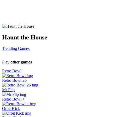
Haunt the House
Trending Games
Play
other games
Retro Bowl
Retro Bowl 26
Mr Flip
Retro Bowl +
Orbit Kick