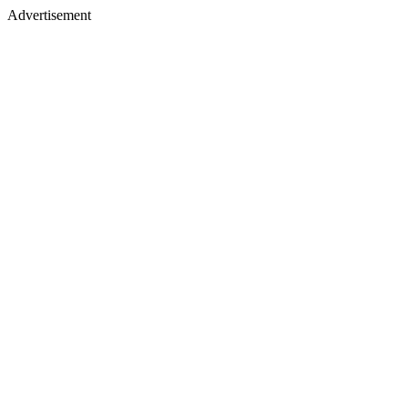
Advertisement