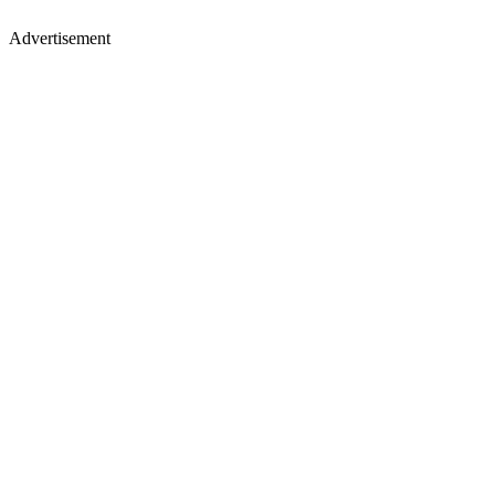
Advertisement