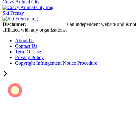
Crazy Animal City
Ski Frenzy
Disclaimer:
Retro Bowl Game
is an independent website and is not
affiliated with any organizations.
About Us
Contact Us
Term Of Use
Privacy Policy
Copyright Infringement Notice Procedure