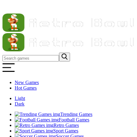
New Games
Hot Games
Light
Dark
Trending Games
Football Games
Retro Games
Sport Games
Soccer Games