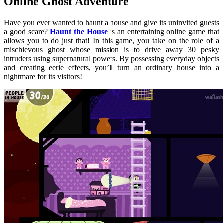
Online Ghost Adventure
Have you ever wanted to haunt a house and give its uninvited guests
a good scare?
Haunt the House
is an entertaining online game that
allows you to do just that! In this game, you take on the role of a
mischievous ghost whose mission is to drive away 30 pesky
intruders using supernatural powers. By possessing everyday objects
and creating eerie effects, you’ll turn an ordinary house into a
nightmare for its visitors!