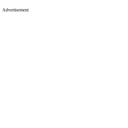
Advertisement