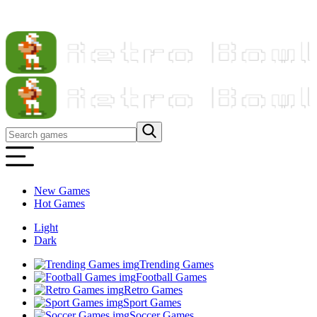
New Games
Hot Games
Light
Dark
Trending Games
Football Games
Retro Games
Sport Games
Soccer Games