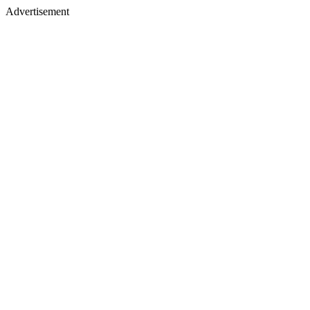
Advertisement