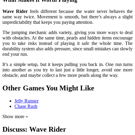
Wave Rider
feels different because the water never behaves the
same way twice. Movement is smooth, but there’s always a slight
unpredictability that keeps you paying attention.
The jumping mechanic adds variety, giving you more ways to deal
with obstacles. At the same time, pearls and hidden items encourage
you to take risks instead of playing it safe the whole time. The
durability system also adds pressure, since small mistakes can slowly
end your run.
It’s a simple setup, but it keeps pulling you back in. One run turns
into another as you try to last just a little longer, avoid one more
obstacle, and maybe collect a few more pearls along the way.
Other Games You Might Like
Jelly Runner
Chase Rush
Show more »
Discuss: Wave Rider