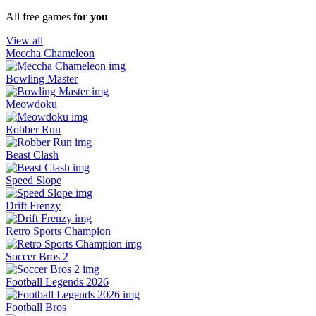
All free games
for you
View all
Meccha Chameleon
Bowling Master
Meowdoku
Robber Run
Beast Clash
Speed Slope
Drift Frenzy
Retro Sports Champion
Soccer Bros 2
Football Legends 2026
Football Bros