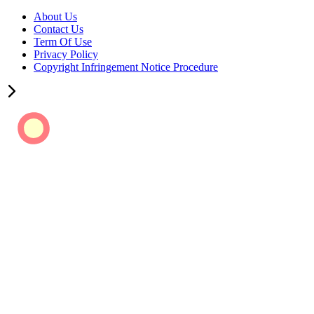
About Us
Contact Us
Term Of Use
Privacy Policy
Copyright Infringement Notice Procedure