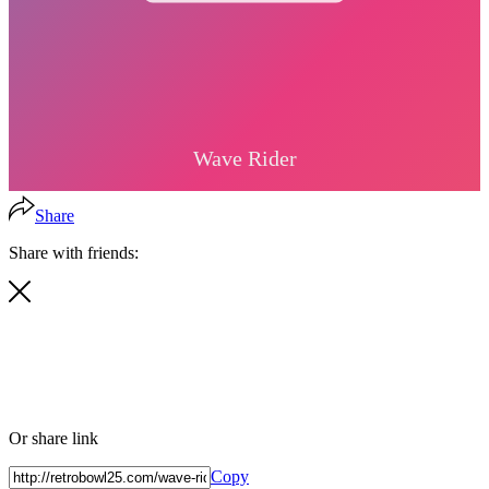
Share
Share with friends:
Or share link
Copy