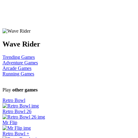
Wave Rider
Trending Games
Adventure Games
Arcade Games
Running Games
Play
other games
Retro Bowl
Retro Bowl 26
Mr Flip
Retro Bowl +