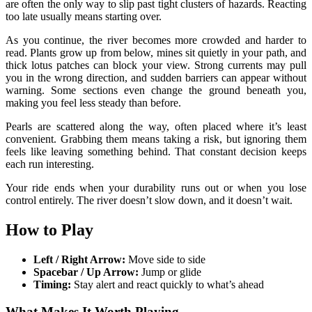
are often the only way to slip past tight clusters of hazards. Reacting
too late usually means starting over.
As you continue, the river becomes more crowded and harder to
read. Plants grow up from below, mines sit quietly in your path, and
thick lotus patches can block your view. Strong currents may pull
you in the wrong direction, and sudden barriers can appear without
warning. Some sections even change the ground beneath you,
making you feel less steady than before.
Pearls are scattered along the way, often placed where it’s least
convenient. Grabbing them means taking a risk, but ignoring them
feels like leaving something behind. That constant decision keeps
each run interesting.
Your ride ends when your durability runs out or when you lose
control entirely. The river doesn’t slow down, and it doesn’t wait.
How to Play
Left / Right Arrow:
Move side to side
Spacebar / Up Arrow:
Jump or glide
Timing:
Stay alert and react quickly to what’s ahead
What Makes It Worth Playing