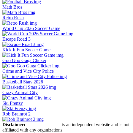
Math Bros
Retro Rush
World Cup 2026 Soccer Game
Escape Road 3
Kick It Fun Soccer Game
Goo Goo Gaga Clicker
Crime and Vice City Police
Basketball Stars 2026
Crazy Animal City
Ski Frenzy
Rob Brainrot 2
Disclaimer:
Retro Bowl Game
is an independent website and is not
affiliated with any organizations.