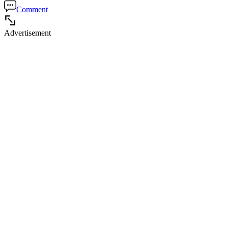
Comment
Advertisement