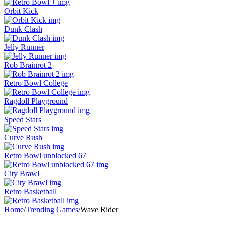
Orbit Kick
Dunk Clash
Jelly Runner
Rob Brainrot 2
Retro Bowl College
Ragdoll Playground
Speed Stars
Curve Rush
Retro Bowl unblocked 67
City Brawl
Retro Basketball
Home
/
Trending Games
/
Wave Rider