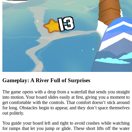
Gameplay: A River Full of Surprises
The game opens with a drop from a waterfall that sends you straight
into motion. Your board slides easily at first, giving you a moment to
get comfortable with the controls. That comfort doesn’t stick around
for long. Obstacles begin to appear, and they don’t space themselves
out politely.
You guide your board left and right to avoid crashes while watching
for ramps that let you jump or glide. These short lifts off the water