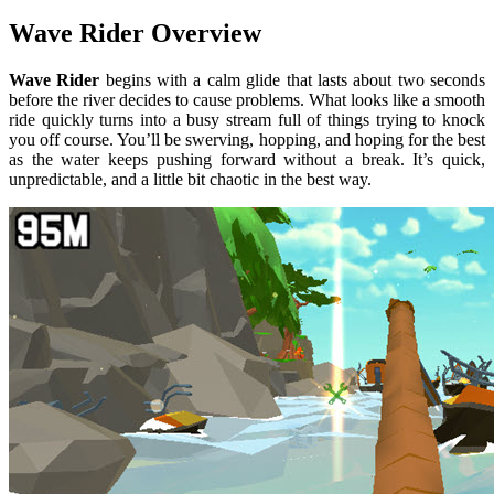
Wave Rider Overview
Wave Rider
begins with a calm glide that lasts about two seconds
before the river decides to cause problems. What looks like a smooth
ride quickly turns into a busy stream full of things trying to knock
you off course. You’ll be swerving, hopping, and hoping for the best
as the water keeps pushing forward without a break. It’s quick,
unpredictable, and a little bit chaotic in the best way.