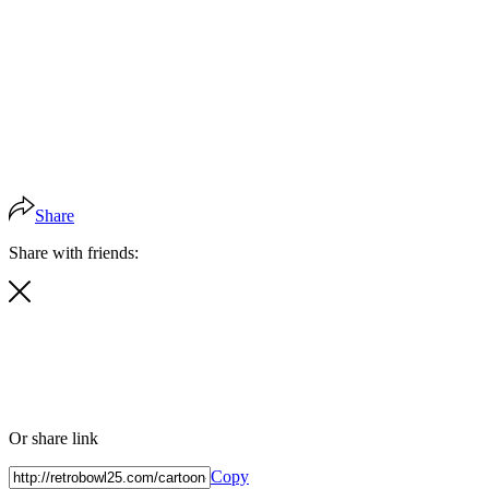
Share
Share with friends:
Or share link
Copy