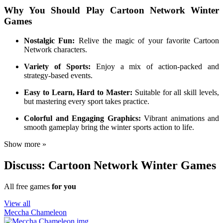
Why You Should Play Cartoon Network Winter
Games
Nostalgic Fun:
Relive the magic of your favorite Cartoon
Network characters.
Variety of Sports:
Enjoy a mix of action-packed and
strategy-based events.
Easy to Learn, Hard to Master:
Suitable for all skill levels,
but mastering every sport takes practice.
Colorful and Engaging Graphics:
Vibrant animations and
smooth gameplay bring the winter sports action to life.
Show more »
Discuss: Cartoon Network Winter Games
All free games
for you
View all
Meccha Chameleon