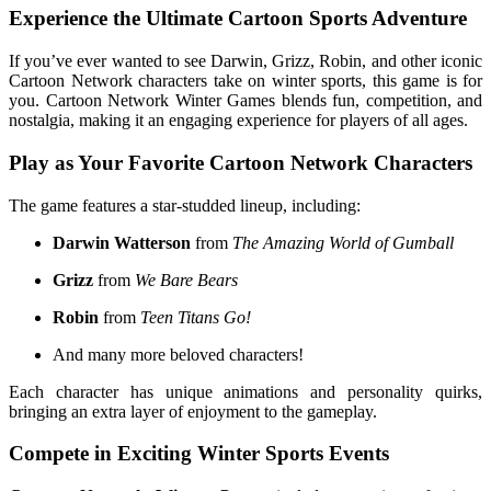
Experience the Ultimate Cartoon Sports Adventure
If you’ve ever wanted to see Darwin, Grizz, Robin, and other iconic
Cartoon Network characters take on winter sports, this game is for
you. Cartoon Network Winter Games blends fun, competition, and
nostalgia, making it an engaging experience for players of all ages.
Play as Your Favorite Cartoon Network Characters
The game features a star-studded lineup, including:
Darwin Watterson
from
The Amazing World of Gumball
Grizz
from
We Bare Bears
Robin
from
Teen Titans Go!
And many more beloved characters!
Each character has unique animations and personality quirks,
bringing an extra layer of enjoyment to the gameplay.
Compete in Exciting Winter Sports Events