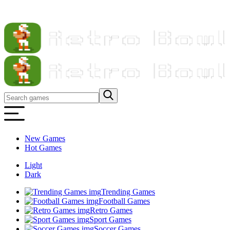
New Games
Hot Games
Light
Dark
Trending Games
Football Games
Retro Games
Sport Games
Soccer Games