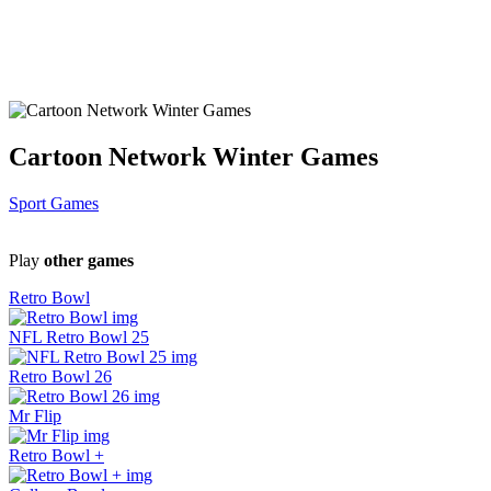
Cartoon Network Winter Games
Sport Games
Play
other games
Retro Bowl
NFL Retro Bowl 25
Retro Bowl 26
Mr Flip
Retro Bowl +