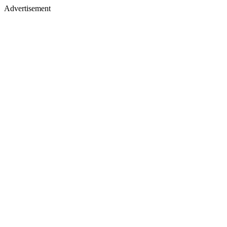
Advertisement