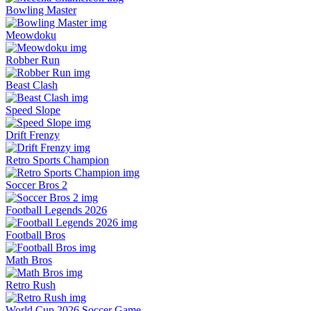
Bowling Master
Meowdoku
Robber Run
Beast Clash
Speed Slope
Drift Frenzy
Retro Sports Champion
Soccer Bros 2
Football Legends 2026
Football Bros
Math Bros
Retro Rush
World Cup 2026 Soccer Game