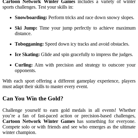
Cartoon Network Winter Games
includes a variety of winter
sports challenges. Test your skills in:
Snowboarding:
Perform tricks and race down snowy slopes.
Ski Jump:
Time your jump perfectly to achieve maximum
distance.
Tobogganing:
Speed down icy tracks and avoid obstacles.
Ice Skating:
Glide and spin gracefully to impress the judges.
Curling:
Aim with precision and strategy to outscore your
opponents.
With each sport offering a different gameplay experience, players
must adapt their skills to master every event.
Can You Win the Gold?
Challenge yourself to earn gold medals in all events! Whether
you’re a fan of fast-paced action or precision-based challenges,
Cartoon Network Winter Games
has something for everyone.
Compete solo or with friends and see who emerges as the ultimate
winter champion.