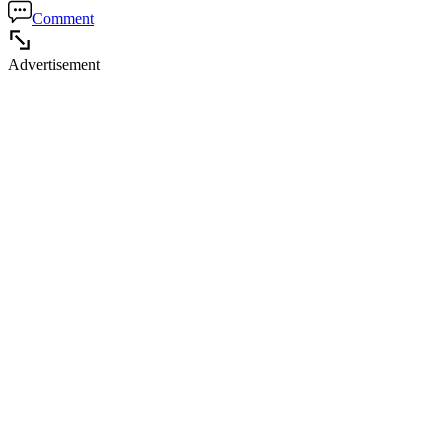
Comment
Advertisement