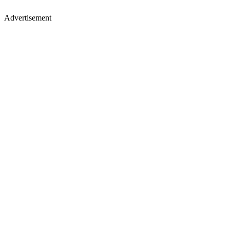
Advertisement