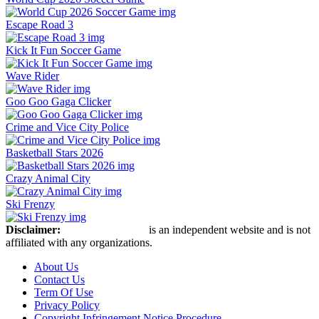
Escape Road 3
Kick It Fun Soccer Game
Wave Rider
Goo Goo Gaga Clicker
Crime and Vice City Police
Basketball Stars 2026
Crazy Animal City
Ski Frenzy
Disclaimer:
Retro Bowl Game
is an independent website and is not
affiliated with any organizations.
About Us
Contact Us
Term Of Use
Privacy Policy
Copyright Infringement Notice Procedure