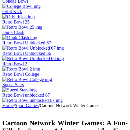
College Bowl
Orbit Kick
Retro Bowl 25
Dunk Clash
Retro Bowl Unblocked 67
Retro Bowl Unblocked 66
Retro Bowl 2
Retro Bowl College
Speed Stars
Retro Bowl unblocked 67
Home
/
Sport Games
/
Cartoon Network Winter Games
Cartoon Network Winter Games: A Fun-