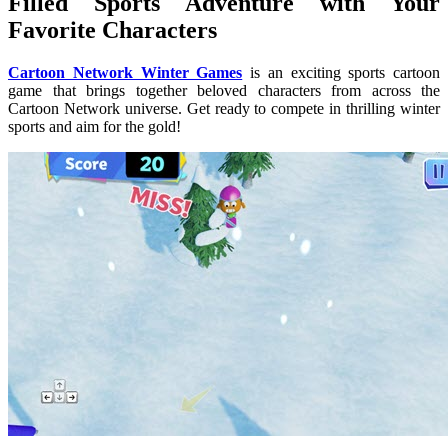
Filled Sports Adventure with Your
Favorite Characters
Cartoon Network Winter Games
is an exciting sports cartoon
game that brings together beloved characters from across the
Cartoon Network universe. Get ready to compete in thrilling winter
sports and aim for the gold!