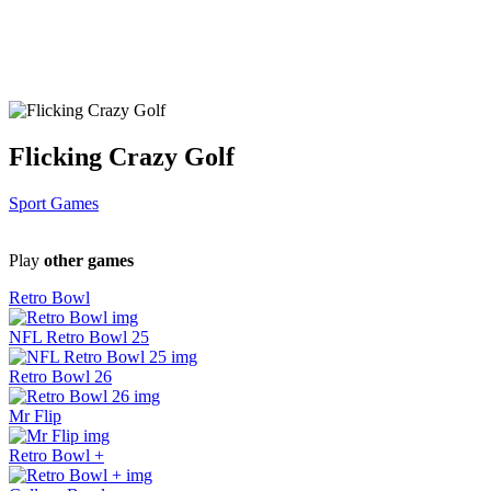
Flicking Crazy Golf
Sport Games
Play
other games
Retro Bowl
NFL Retro Bowl 25
Retro Bowl 26
Mr Flip
Retro Bowl +