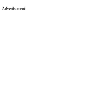
Advertisement