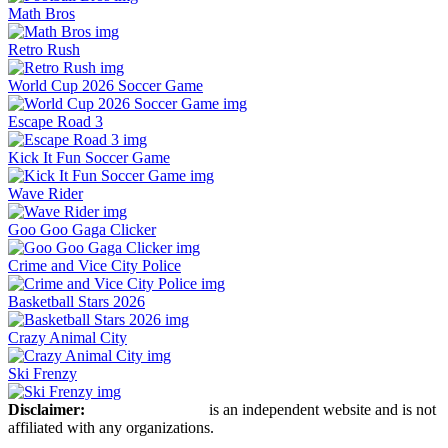
Math Bros
Retro Rush
World Cup 2026 Soccer Game
Escape Road 3
Kick It Fun Soccer Game
Wave Rider
Goo Goo Gaga Clicker
Crime and Vice City Police
Basketball Stars 2026
Crazy Animal City
Ski Frenzy
Disclaimer:
Retro Bowl Game
is an independent website and is not
affiliated with any organizations.