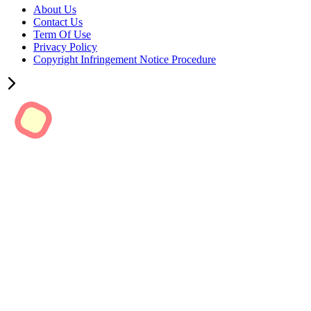
About Us
Contact Us
Term Of Use
Privacy Policy
Copyright Infringement Notice Procedure