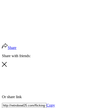
Share
Share with friends:
Or share link
Copy