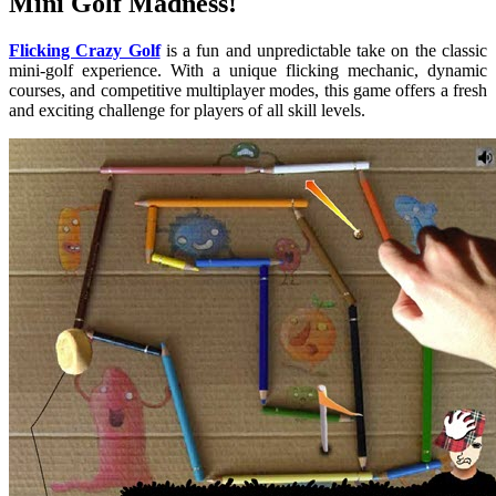
Mini Golf Madness!
Flicking Crazy Golf
is a fun and unpredictable take on the classic
mini-golf experience. With a unique flicking mechanic, dynamic
courses, and competitive multiplayer modes, this game offers a fresh
and exciting challenge for players of all skill levels.