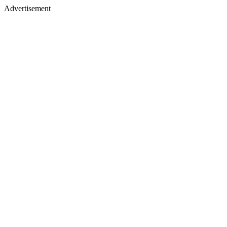
Advertisement