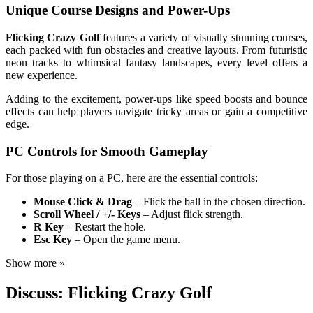
Unique Course Designs and Power-Ups
Flicking Crazy Golf
features a variety of visually stunning courses,
each packed with fun obstacles and creative layouts. From futuristic
neon tracks to whimsical fantasy landscapes, every level offers a
new experience.
Adding to the excitement, power-ups like speed boosts and bounce
effects can help players navigate tricky areas or gain a competitive
edge.
PC Controls for Smooth Gameplay
For those playing on a PC, here are the essential controls:
Mouse Click & Drag
– Flick the ball in the chosen direction.
Scroll Wheel / +/- Keys
– Adjust flick strength.
R Key
– Restart the hole.
Esc Key
– Open the game menu.
Show more »
Discuss: Flicking Crazy Golf