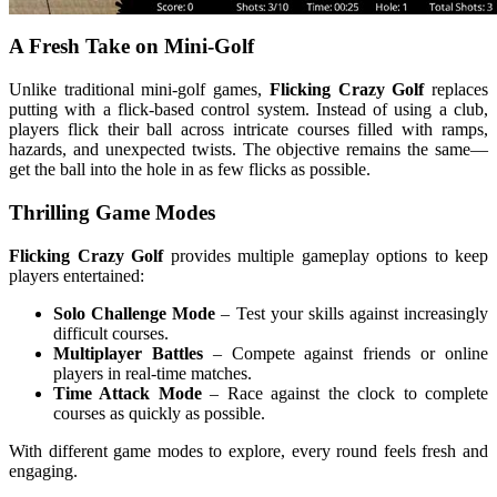
A Fresh Take on Mini-Golf
Unlike traditional mini-golf games,
Flicking Crazy Golf
replaces
putting with a flick-based control system. Instead of using a club,
players flick their ball across intricate courses filled with ramps,
hazards, and unexpected twists. The objective remains the same—
get the ball into the hole in as few flicks as possible.
Thrilling Game Modes
Flicking Crazy Golf
provides multiple gameplay options to keep
players entertained:
Solo Challenge Mode
– Test your skills against increasingly
difficult courses.
Multiplayer Battles
– Compete against friends or online
players in real-time matches.
Time Attack Mode
– Race against the clock to complete
courses as quickly as possible.
With different game modes to explore, every round feels fresh and
engaging.