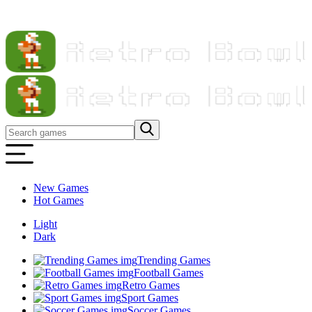
New Games
Hot Games
Light
Dark
Trending Games
Football Games
Retro Games
Sport Games
Soccer Games