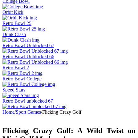
College Bowl
Orbit Kick
Retro Bowl 25
Dunk Clash
Retro Bowl Unblocked 67
Retro Bowl Unblocked 66
Retro Bowl 2
Retro Bowl College
Speed Stars
Retro Bowl unblocked 67
Home
/
Sport Games
/
Flicking Crazy Golf
Flicking Crazy Golf: A Wild Twist on