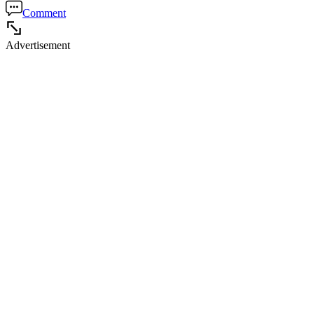
Comment
Advertisement