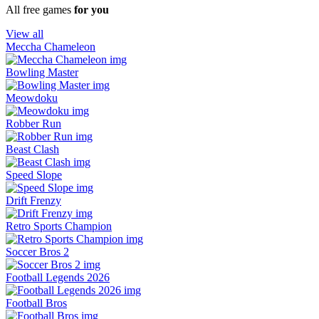
All free games
for you
View all
Meccha Chameleon
Bowling Master
Meowdoku
Robber Run
Beast Clash
Speed Slope
Drift Frenzy
Retro Sports Champion
Soccer Bros 2
Football Legends 2026
Football Bros