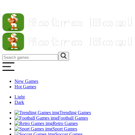
New Games
Hot Games
Light
Dark
Trending Games
Football Games
Retro Games
Sport Games
Soccer Games