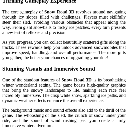
Thrilling Gameplay Experience
The core gameplay of
Snow Road 3D
revolves around navigating
through icy slopes filled with challenges. Players must skillfully
steer their sled, avoiding various obstacles that appear along the
way. From giant snowballs to tricky ice patches, every turn presents
a new test of reflexes and precision.
As you progress, you can collect beautifully scattered gifts along the
tracks. These rewards help you unlock advanced snowmobiles that
improve speed, handling, and overall performance. The more gifts
you gather, the better your chances of upgrading your ride!
Stunning Visuals and Immersive Sound
One of the standout features of
Snow Road 3D
is its breathtaking
winter wonderland setting. The game boasts high-quality graphics
that bring the snowy landscapes to life, making each race feel
incredibly immersive. The crisp white snow, sparkling ice paths, and
dynamic weather effects enhance the overall experience.
The background music and sound effects also add to the thrill of the
game. The whooshing of the sled, the crunch of snow under your
ride, and the sound of wind rushing past you create a truly
immersive winter adventure.