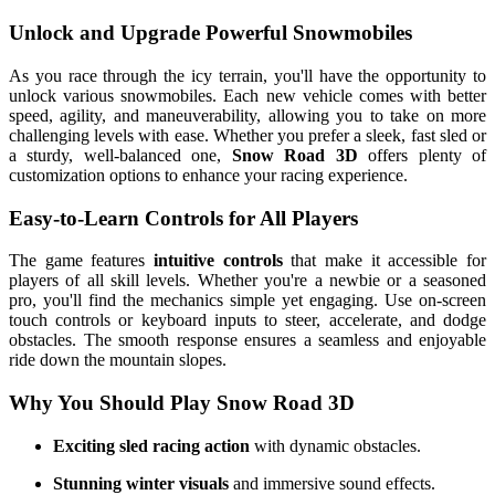
Unlock and Upgrade Powerful Snowmobiles
As you race through the icy terrain, you'll have the opportunity to
unlock various snowmobiles. Each new vehicle comes with better
speed, agility, and maneuverability, allowing you to take on more
challenging levels with ease. Whether you prefer a sleek, fast sled or
a sturdy, well-balanced one,
Snow Road 3D
offers plenty of
customization options to enhance your racing experience.
Easy-to-Learn Controls for All Players
The game features
intuitive controls
that make it accessible for
players of all skill levels. Whether you're a newbie or a seasoned
pro, you'll find the mechanics simple yet engaging. Use on-screen
touch controls or keyboard inputs to steer, accelerate, and dodge
obstacles. The smooth response ensures a seamless and enjoyable
ride down the mountain slopes.
Why You Should Play Snow Road 3D
Exciting sled racing action
with dynamic obstacles.
Stunning winter visuals
and immersive sound effects.