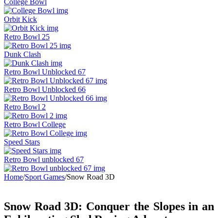
College Bowl
Orbit Kick
Retro Bowl 25
Dunk Clash
Retro Bowl Unblocked 67
Retro Bowl Unblocked 66
Retro Bowl 2
Retro Bowl College
Speed Stars
Retro Bowl unblocked 67
Home
/
Sport Games
/
Snow Road 3D
Snow Road 3D: Conquer the Slopes in an