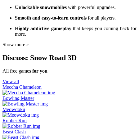
Unlockable snowmobiles
with powerful upgrades.
Smooth and easy-to-learn controls
for all players.
Highly addictive gameplay
that keeps you coming back for
more.
Show more »
Discuss: Snow Road 3D
All free games
for you
View all
Meccha Chameleon
Bowling Master
Meowdoku
Robber Run
Beast Clash