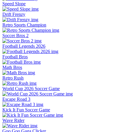
Speed Slope
Drift Frenzy
Retro Sports Champion
Soccer Bros 2
Football Legends 2026
Football Bros
Math Bros
Retro Rush
World Cup 2026 Soccer Game
Escape Road 3
Kick It Fun Soccer Game
Wave Rider
Goo Goo Gaga Clicker