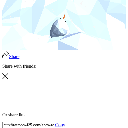
Share
Share with friends:
Or share link
Copy