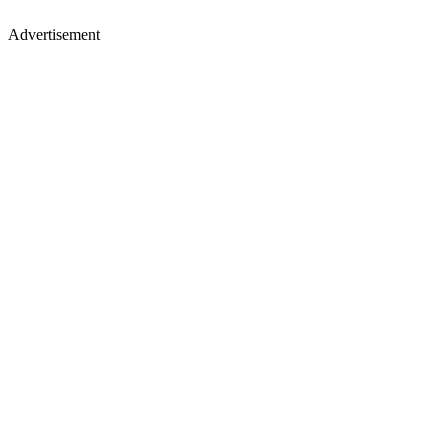
Advertisement