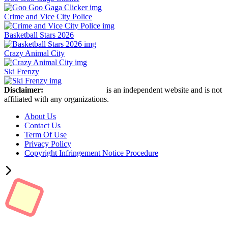
Crime and Vice City Police
Basketball Stars 2026
Crazy Animal City
Ski Frenzy
Disclaimer:
Retro Bowl Game
is an independent website and is not
affiliated with any organizations.
About Us
Contact Us
Term Of Use
Privacy Policy
Copyright Infringement Notice Procedure