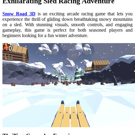
Exhilarating Sled Racing Adventure
Snow Road 3D
is an exciting arcade racing game that lets you
experience the thrill of gliding down breathtaking snowy mountains
on a sled. With stunning visuals, smooth controls, and engaging
gameplay, this game is perfect for both seasoned players and
beginners looking for a fun winter adventure.