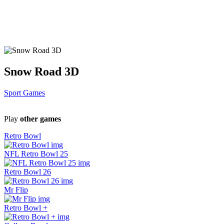
Snow Road 3D
Sport Games
Play
other games
Retro Bowl
NFL Retro Bowl 25
Retro Bowl 26
Mr Flip
Retro Bowl +