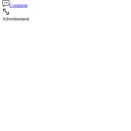
Comment
Advertisement