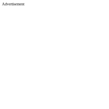
Advertisement